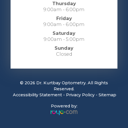
Thursday
9:00am - 6:00pm
Friday
9:00am - 6:00pm
Saturday
9:00am - 5:00pm
Sunday
Closed
© 2026 Dr. Kurtbay Optometry. All Rights
Reserved.
​​​​​​​
Accessibility Statement
-
Privacy Policy
-
Sitemap
Powered by: