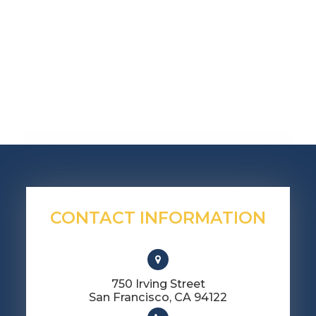
CONTACT INFORMATION
750 Irving Street
​​​​​​​San Francisco, CA 94122