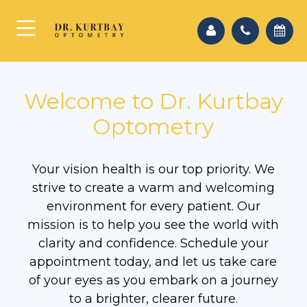
Welcome to Dr. Kurtbay
Optometry
Your vision health is our top priority. We
strive to create a warm and welcoming
environment for every patient. Our
mission is to help you see the world with
clarity and confidence. Schedule your
appointment today, and let us take care
of your eyes as you embark on a journey
to a brighter, clearer future.