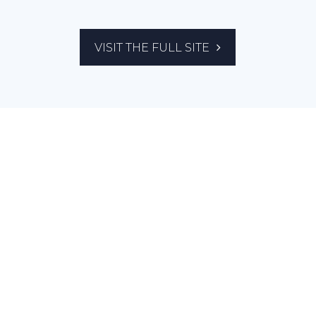
VISIT THE FULL SITE