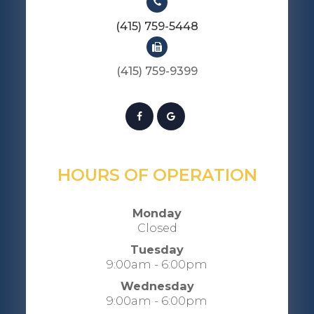
(415) 759-5448
(415) 759-9399​​​​​​​​​​​​​​
HOURS OF OPERATION
Monday
Closed
Tuesday
9:00am - 6:00pm
Wednesday
9:00am - 6:00pm