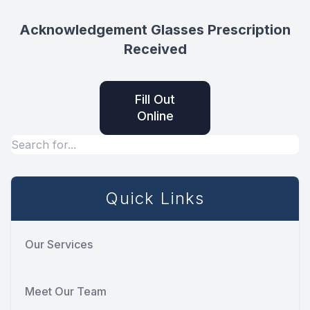
Acknowledgement Glasses Prescription
Received
Fill Out
Online
Quick Links
Our Services
Meet Our Team