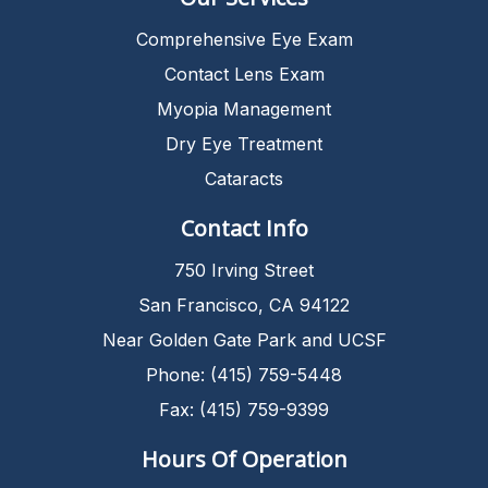
Comprehensive Eye Exam
Contact Lens Exam
Myopia Management
Dry Eye Treatment
Cataracts
Contact Info
750 Irving Street
San Francisco, CA 94122
Near Golden Gate Park and UCSF
Phone: (415) 759-5448
Fax: (415) 759-9399
Hours Of Operation