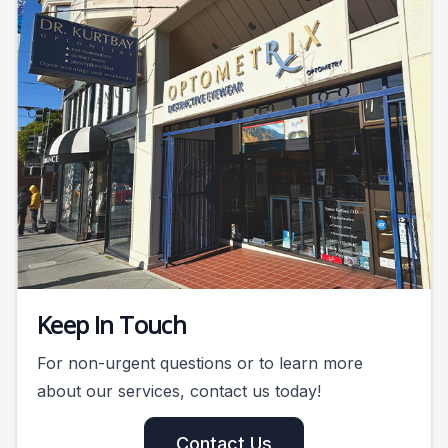
Keep In Touch
For non-urgent questions or to learn more
about our services, contact us today!
Contact Us