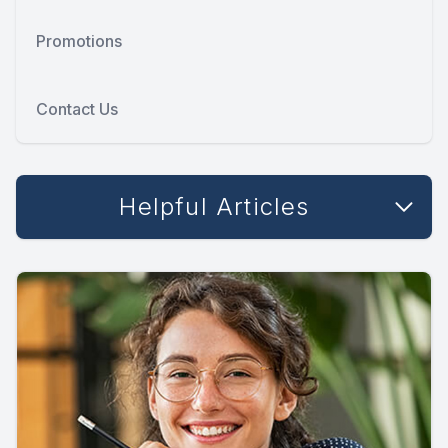
Promotions
Contact Us
Helpful Articles