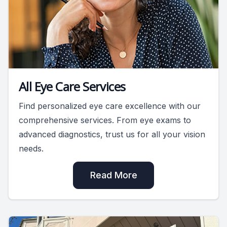
All Eye Care Services
Find personalized eye care excellence with our
comprehensive services. From eye exams to
advanced diagnostics, trust us for all your vision
needs.
Read More