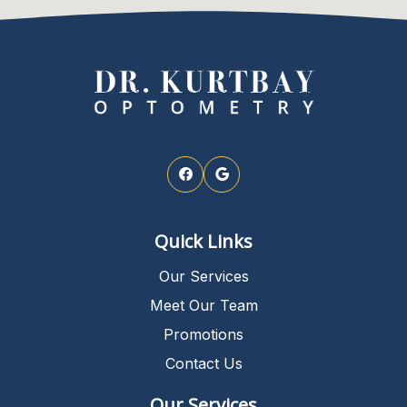
Quick Links
Our Services
Meet Our Team
Promotions
Contact Us
Our Services