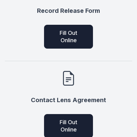
Record Release Form
Fill Out
Online
Contact Lens Agreement
Fill Out
Online