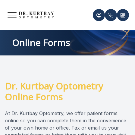
Menu
HOME
Meet Ou
Patient 
Online Forms
ABOUT US
Our Pro
Contact 
SERVICES
Acknowl
Contact 
FRAMES & LENSES
Dr. Kurtbay Optometry
Records 
Online Forms
PATIENT CENTER
Payment 
CONTACT US
At Dr. Kurtbay Optometry, we offer patient forms
online so you can complete them in the convenience
of your own home or office. Fax or email us your