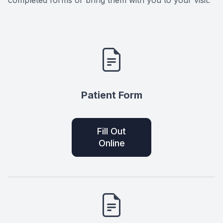
completed forms or bring them with you to your visit.
Patient Form
Fill Out
Online