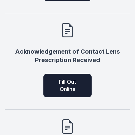
Acknowledgement of Contact Lens
Prescription Received
Fill Out
Online