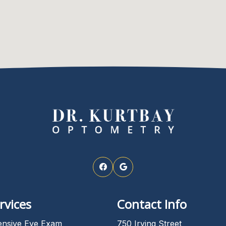
rvices
Contact Info
nsive Eye Exam
750 Irving Street