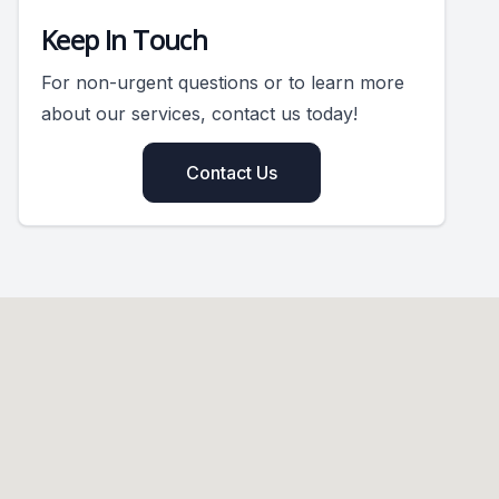
Keep In Touch
For non-urgent questions or to learn more
about our services, contact us today!
Contact Us