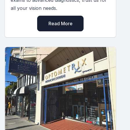
all your vision needs.
Read More