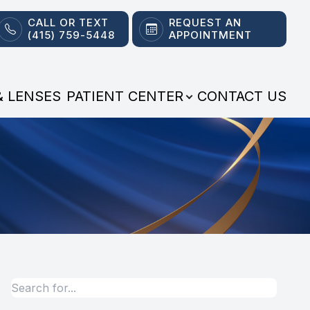
CALL OR TEXT
REQUEST AN
(415) 759-5448
APPOINTMENT
& LENSES
PATIENT CENTER
CONTACT US