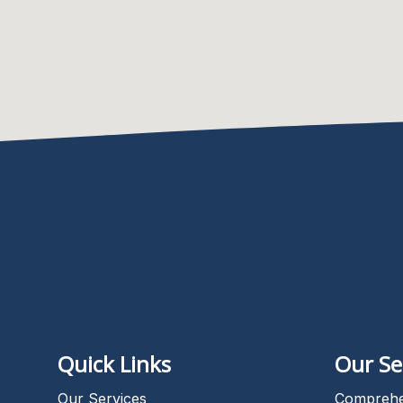
Quick Links
Our Se
Our Services
Comprehe