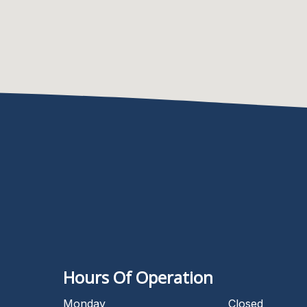
Hours Of Operation
Monday
Closed