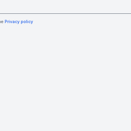
the
Privacy policy