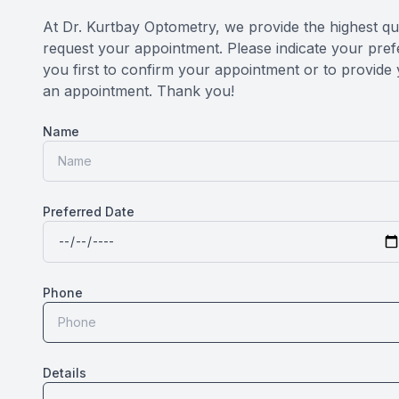
At Dr. Kurtbay Optometry, we provide the highest qua
request your appointment. Please indicate your prefe
you first to confirm your appointment or to provide 
an appointment. Thank you!​​​​​​​
Name
Preferred Date
Phone
Details