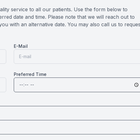
lity service to all our patients. Use the form below to
rred date and time. Please note that we will reach out to
you with an alternative date. You may also call us to reques
E-Mail
Preferred Time