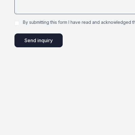
By submitting this form I have read and acknowledged 