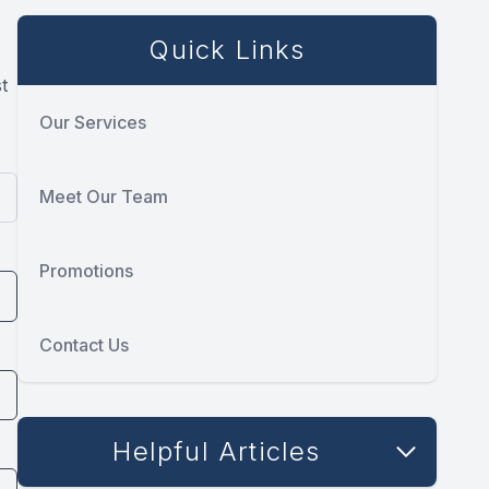
Quick Links
t
Our Services
Meet Our Team
Promotions
Contact Us
Helpful Articles