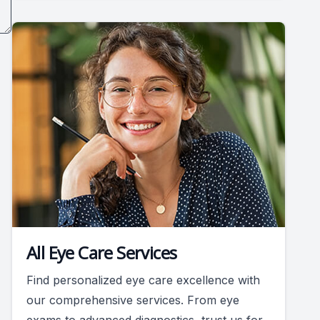
All Eye Care Services
Find personalized eye care excellence with
our comprehensive services. From eye
exams to advanced diagnostics, trust us for