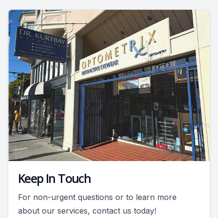
Keep In Touch
For non-urgent questions or to learn more
about our services, contact us today!