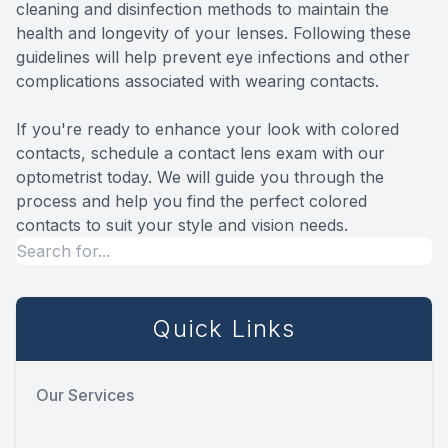
cleaning and disinfection methods to maintain the
health and longevity of your lenses. Following these
guidelines will help prevent eye infections and other
complications associated with wearing contacts.
If you're ready to enhance your look with colored
contacts, schedule a contact lens exam with our
optometrist today. We will guide you through the
process and help you find the perfect colored
contacts to suit your style and vision needs.
Quick Links
Our Services