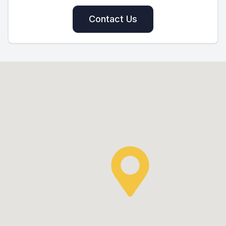
Contact Us