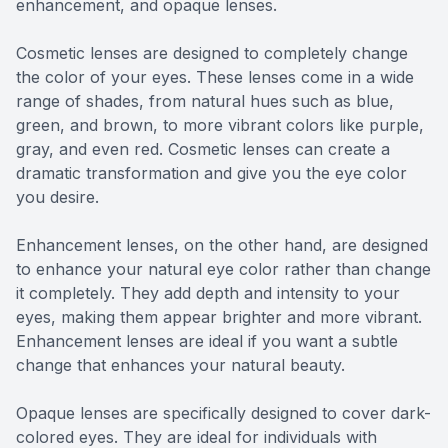
enhancement, and opaque lenses.
Cosmetic lenses are designed to completely change
the color of your eyes. These lenses come in a wide
range of shades, from natural hues such as blue,
green, and brown, to more vibrant colors like purple,
gray, and even red. Cosmetic lenses can create a
dramatic transformation and give you the eye color
you desire.
Enhancement lenses, on the other hand, are designed
to enhance your natural eye color rather than change
it completely. They add depth and intensity to your
eyes, making them appear brighter and more vibrant.
Enhancement lenses are ideal if you want a subtle
change that enhances your natural beauty.
Opaque lenses are specifically designed to cover dark-
colored eyes. They are ideal for individuals with