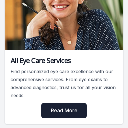
All Eye Care Services
Find personalized eye care excellence with our
comprehensive services. From eye exams to
advanced diagnostics, trust us for all your vision
needs.
Read More