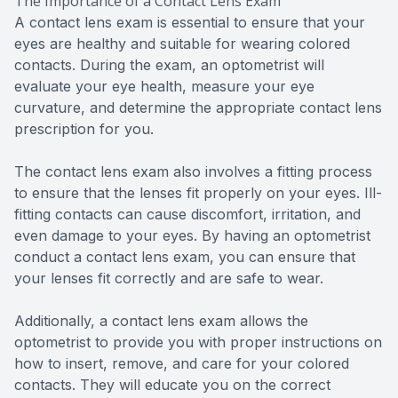
The Importance of a Contact Lens Exam
A contact lens exam is essential to ensure that your
eyes are healthy and suitable for wearing colored
contacts. During the exam, an optometrist will
evaluate your eye health, measure your eye
curvature, and determine the appropriate contact lens
prescription for you.
The contact lens exam also involves a fitting process
to ensure that the lenses fit properly on your eyes. Ill-
fitting contacts can cause discomfort, irritation, and
even damage to your eyes. By having an optometrist
conduct a contact lens exam, you can ensure that
your lenses fit correctly and are safe to wear.
Additionally, a contact lens exam allows the
optometrist to provide you with proper instructions on
how to insert, remove, and care for your colored
contacts. They will educate you on the correct