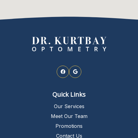
Quick Links
Our Services
Meet Our Team
Promotions
Contact Us