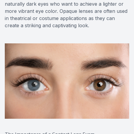
naturally dark eyes who want to achieve a lighter or
more vibrant eye color. Opaque lenses are often used
in theatrical or costume applications as they can
create a striking and captivating look.