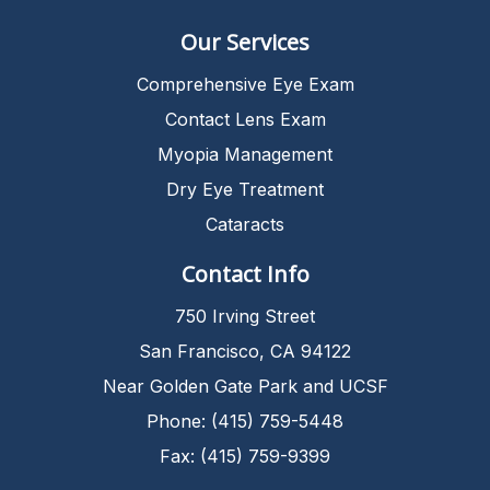
Our Services
Comprehensive Eye Exam
Contact Lens Exam
Myopia Management
Dry Eye Treatment
Cataracts
Contact Info
750 Irving Street
San Francisco, CA 94122
Near Golden Gate Park and UCSF
Phone: (415) 759-5448
Fax: (415) 759-9399