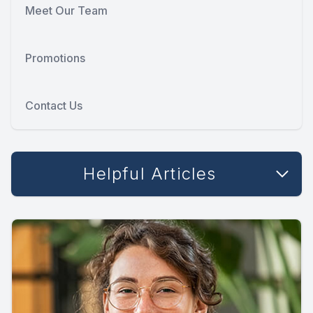
Meet Our Team
Promotions
Contact Us
Helpful Articles