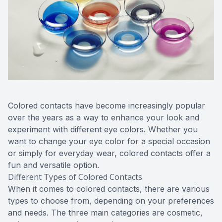
Colored contacts have become increasingly popular
over the years as a way to enhance your look and
experiment with different eye colors. Whether you
want to change your eye color for a special occasion
or simply for everyday wear, colored contacts offer a
fun and versatile option.
Different Types of Colored Contacts
When it comes to colored contacts, there are various
types to choose from, depending on your preferences
and needs. The three main categories are cosmetic,