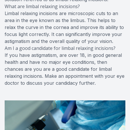
What are limbal relaxing incisions?
Limbal relaxing incisions are microscopic cuts to an
area in the eye known as the limbus. This helps to
relax the curve in the cornea and improve its ability to
focus light correctly. It can significantly improve your
astigmatism and the overall quality of your vision.
Am I a good candidate for limbal relaxing incisions?
If you have astigmatism, are over 18, in good general
health and have no major eye conditions, then
chances are you are a good candidate for limbal
relaxing incisions. Make an appointment with your eye
doctor to discuss your candidacy further.