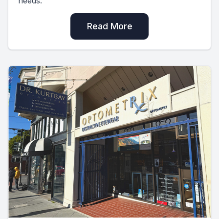
needs.
Read More