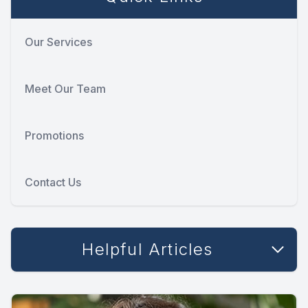
Our Services
Meet Our Team
Promotions
Contact Us
Helpful Articles