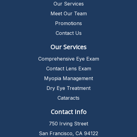
Our Services
Meet Our Team
Promotions
Contact Us
Our Services
Comprehensive Eye Exam
Contact Lens Exam
Myopia Management
Dry Eye Treatment
Cataracts
Contact Info
750 Irving Street
San Francisco, CA 94122