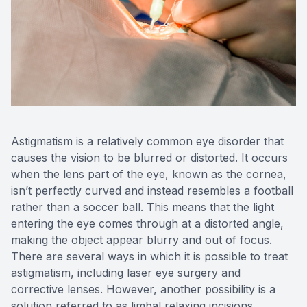
Astigmatism is a relatively common eye disorder that
causes the vision to be blurred or distorted. It occurs
when the lens part of the eye, known as the cornea,
isn’t perfectly curved and instead resembles a football
rather than a soccer ball. This means that the light
entering the eye comes through at a distorted angle,
making the object appear blurry and out of focus.
There are several ways in which it is possible to treat
astigmatism, including laser eye surgery and
corrective lenses. However, another possibility is a
solution referred to as limbal relaxing incisions.