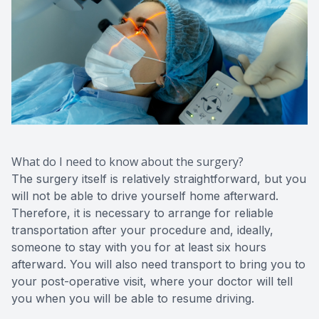
What do I need to know about the surgery?
The surgery itself is relatively straightforward, but you
will not be able to drive yourself home afterward.
Therefore, it is necessary to arrange for reliable
transportation after your procedure and, ideally,
someone to stay with you for at least six hours
afterward. You will also need transport to bring you to
your post-operative visit, where your doctor will tell
you when you will be able to resume driving.