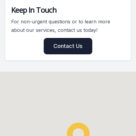
Keep In Touch
For non-urgent questions or to learn more
about our services, contact us today!
Contact Us