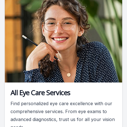
All Eye Care Services
Find personalized eye care excellence with our
comprehensive services. From eye exams to
advanced diagnostics, trust us for all your vision