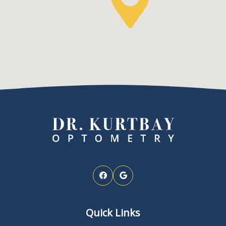
Quick Links