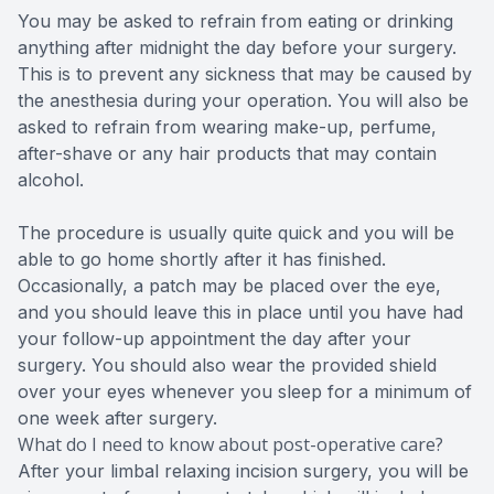
You may be asked to refrain from eating or drinking
anything after midnight the day before your surgery.
This is to prevent any sickness that may be caused by
the anesthesia during your operation. You will also be
asked to refrain from wearing make-up, perfume,
after-shave or any hair products that may contain
alcohol.
The procedure is usually quite quick and you will be
able to go home shortly after it has finished.
Occasionally, a patch may be placed over the eye,
and you should leave this in place until you have had
your follow-up appointment the day after your
surgery. You should also wear the provided shield
over your eyes whenever you sleep for a minimum of
one week after surgery.
What do I need to know about post-operative care?
After your limbal relaxing incision surgery, you will be