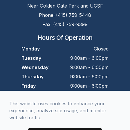
Near Golden Gate Park and UCSF
Phone: (415) 759-5448
Fax: (415) 759-9399
Hours Of Operation
Monday
Closed
Tuesday
9:00am - 6:00pm
Wednesday
9:00am - 6:00pm
Thursday
9:00am - 6:00pm
Friday
9:00am - 6:00pm
Saturday
9:00am - 5:00pm
This website uses cookies to enhance your
Sunday
Closed
experience, analyze site usage, and monitor
website traffic.
© 2026 Dr. Kurtbay Optometry. All rights Reserved -
Accessibility