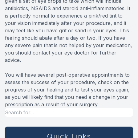
given a set of eye drops to take which will include
antibiotics, NSAIDS and steroid anti-inflammatories. It
is perfectly normal to experience a pink/red tint to
your vision immediately after your procedure, and it
may feel like you have grit or sand in your eyes. This
feeling should abate after a day or two. If you have
any severe pain that is not helped by your medication,
you should contact your eye doctor for further
advice.
You will have several post-operative appointments to
assess the success of your procedure, check on the
progress of your healing and to test your eyes again,
as you will likely find that you need a change in your
prescription as a result of your surgery.
Quick Links