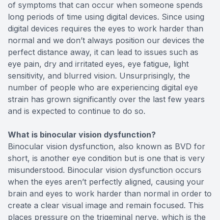
of symptoms that can occur when someone spends
long periods of time using digital devices. Since using
digital devices requires the eyes to work harder than
normal and we don’t always position our devices the
perfect distance away, it can lead to issues such as
eye pain, dry and irritated eyes, eye fatigue, light
sensitivity, and blurred vision. Unsurprisingly, the
number of people who are experiencing digital eye
strain has grown significantly over the last few years
and is expected to continue to do so.
What is binocular vision dysfunction?
Binocular vision dysfunction, also known as BVD for
short, is another eye condition but is one that is very
misunderstood. Binocular vision dysfunction occurs
when the eyes aren’t perfectly aligned, causing your
brain and eyes to work harder than normal in order to
create a clear visual image and remain focused. This
places pressure on the trigeminal nerve, which is the