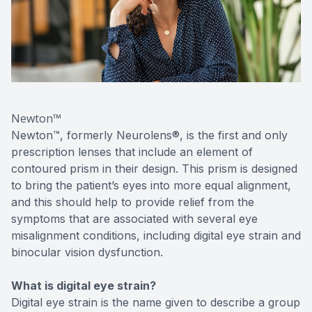
Newton™
Newton™, formerly Neurolens®, is the first and only
prescription lenses that include an element of
contoured prism in their design. This prism is designed
to bring the patient’s eyes into more equal alignment,
and this should help to provide relief from the
symptoms that are associated with several eye
misalignment conditions, including digital eye strain and
binocular vision dysfunction.
What is digital eye strain?
Digital eye strain is the name given to describe a group