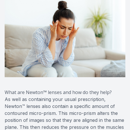
What are Newton™ lenses and how do they help?
As well as containing your usual prescription,
Newton™ lenses also contain a specific amount of
contoured micro-prism. This micro-prism alters the
position of images so that they are aligned in the same
plane. This then reduces the pressure on the muscles