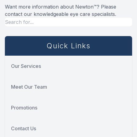
Want more information about Newton™? Please
contact our knowledgeable eye care specialists.
Quick Links
Our Services
Meet Our Team
Promotions
Contact Us