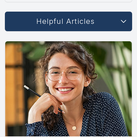
Helpful Articles