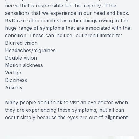
nerve that is responsible for the majority of the
sensations that we experience in our head and back.
BVD can often manifest as other things owing to the
huge range of symptoms that are associated with the
condition. These can include, but aren’t limited to:
Blurred vision
Headaches/migraines
Double vision
Motion sickness
Vertigo
Dizziness
Anxiety
Many people don’t think to visit an eye doctor when
they are experiencing these symptoms, but all can
occur simply because the eyes are out of alignment.