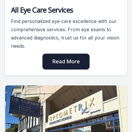
All Eye Care Services
Find personalized eye care excellence with our
comprehensive services. From eye exams to
advanced diagnostics, trust us for all your vision
needs.
Read More