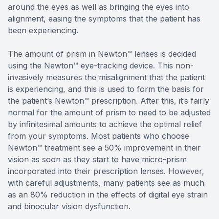
around the eyes as well as bringing the eyes into
alignment, easing the symptoms that the patient has
been experiencing.
The amount of prism in Newton™ lenses is decided
using the Newton™ eye-tracking device. This non-
invasively measures the misalignment that the patient
is experiencing, and this is used to form the basis for
the patient’s Newton™ prescription. After this, it’s fairly
normal for the amount of prism to need to be adjusted
by infinitesimal amounts to achieve the optimal relief
from your symptoms. Most patients who choose
Newton™ treatment see a 50% improvement in their
vision as soon as they start to have micro-prism
incorporated into their prescription lenses. However,
with careful adjustments, many patients see as much
as an 80% reduction in the effects of digital eye strain
and binocular vision dysfunction.