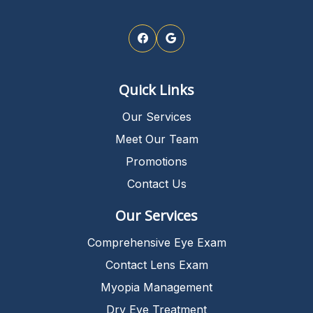
Quick Links
Our Services
Meet Our Team
Promotions
Contact Us
Our Services
Comprehensive Eye Exam
Contact Lens Exam
Myopia Management
Dry Eye Treatment