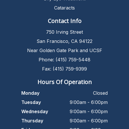
Cataracts
Contact Info
750 Irving Street
San Francisco, CA 94122
Near Golden Gate Park and UCSF
Phone: (415) 759-5448
Fax: (415) 759-9399
Hours Of Operation
Monday
Closed
Tuesday
9:00am - 6:00pm
Wednesday
9:00am - 6:00pm
Thursday
9:00am - 6:00pm