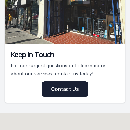
Keep In Touch
For non-urgent questions or to learn more
about our services, contact us today!
Contact Us