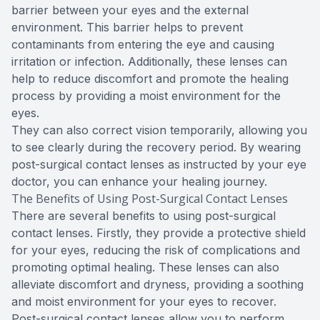
barrier between your eyes and the external
environment. This barrier helps to prevent
contaminants from entering the eye and causing
irritation or infection. Additionally, these lenses can
help to reduce discomfort and promote the healing
process by providing a moist environment for the
eyes.
They can also correct vision temporarily, allowing you
to see clearly during the recovery period. By wearing
post-surgical contact lenses as instructed by your eye
doctor, you can enhance your healing journey.
The Benefits of Using Post-Surgical Contact Lenses
There are several benefits to using post-surgical
contact lenses. Firstly, they provide a protective shield
for your eyes, reducing the risk of complications and
promoting optimal healing. These lenses can also
alleviate discomfort and dryness, providing a soothing
and moist environment for your eyes to recover.
Post-surgical contact lenses allow you to perform