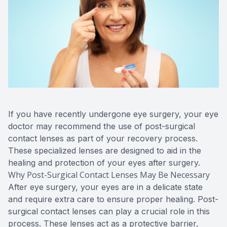
If you have recently undergone eye surgery, your eye
doctor may recommend the use of post-surgical
contact lenses as part of your recovery process.
These specialized lenses are designed to aid in the
healing and protection of your eyes after surgery.
Why Post-Surgical Contact Lenses May Be Necessary
After eye surgery, your eyes are in a delicate state
and require extra care to ensure proper healing. Post-
surgical contact lenses can play a crucial role in this
process. These lenses act as a protective barrier,