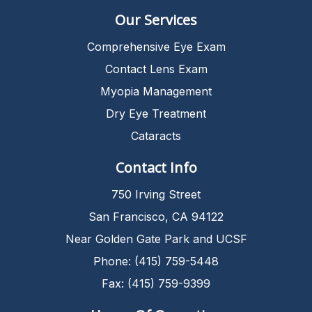
Our Services
Comprehensive Eye Exam
Contact Lens Exam
Myopia Management
Dry Eye Treatment
Cataracts
Contact Info
750 Irving Street
San Francisco, CA 94122
Near Golden Gate Park and UCSF
Phone: (415) 759-5448
Fax: (415) 759-9399