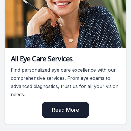
All Eye Care Services
Find personalized eye care excellence with our
comprehensive services. From eye exams to
advanced diagnostics, trust us for all your vision
needs.
Read More