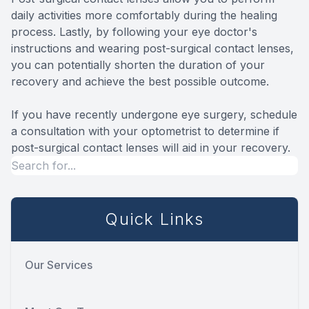
daily activities more comfortably during the healing
process. Lastly, by following your eye doctor's
instructions and wearing post-surgical contact lenses,
you can potentially shorten the duration of your
recovery and achieve the best possible outcome.
If you have recently undergone eye surgery, schedule
a consultation with your optometrist to determine if
post-surgical contact lenses will aid in your recovery.
Quick Links
Our Services