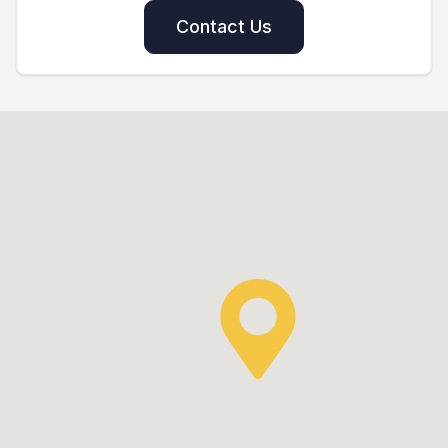
Contact Us