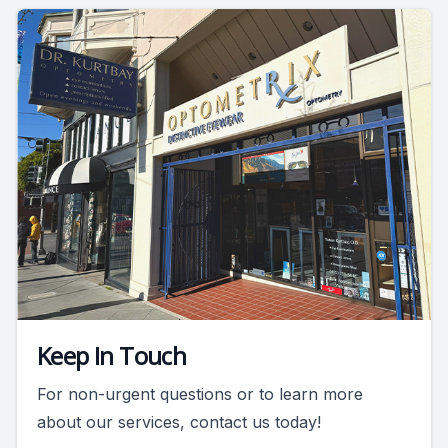
Keep In Touch
For non-urgent questions or to learn more
about our services, contact us today!