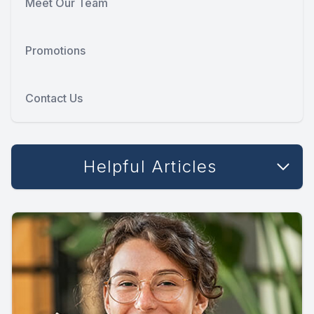
Meet Our Team
Promotions
Contact Us
Helpful Articles