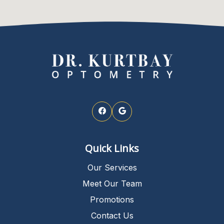
Quick Links
Our Services
Meet Our Team
Promotions
Contact Us