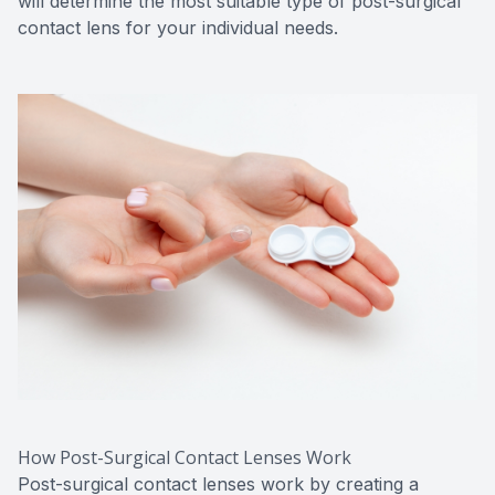
will determine the most suitable type of post-surgical
contact lens for your individual needs.
How Post-Surgical Contact Lenses Work
Post-surgical contact lenses work by creating a