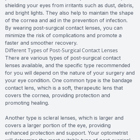
shielding your eyes from irritants such as dust, debris,
and bright lights. They also help to maintain the shape
of the cornea and aid in the prevention of infection.
By wearing post-surgical contact lenses, you can
minimize the risk of complications and promote a
faster and smoother recovery.
Different Types of Post-Surgical Contact Lenses
There are various types of post-surgical contact
lenses available, and the specific type recommended
for you will depend on the nature of your surgery and
your eye condition. One common type is the bandage
contact lens, which is a soft, therapeutic lens that
covers the cornea, providing protection and
promoting healing.
Another type is scleral lenses, which is larger and
covers a larger portion of the eye, providing
enhanced protection and support. Your optometrist