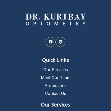
Quick Links
Our Services
Meet Our Team
Promotions
Contact Us
Our Services