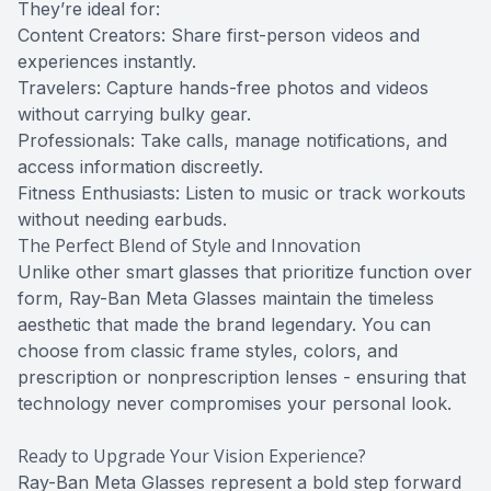
They’re ideal for:
Content Creators: Share first-person videos and
experiences instantly.
Travelers: Capture hands-free photos and videos
without carrying bulky gear.
Professionals: Take calls, manage notifications, and
access information discreetly.
Fitness Enthusiasts: Listen to music or track workouts
without needing earbuds.
The Perfect Blend of Style and Innovation
Unlike other smart glasses that prioritize function over
form, Ray-Ban Meta Glasses maintain the timeless
aesthetic that made the brand legendary. You can
choose from classic frame styles, colors, and
prescription or nonprescription lenses - ensuring that
technology never compromises your personal look.
Ready to Upgrade Your Vision Experience?
Ray-Ban Meta Glasses represent a bold step forward