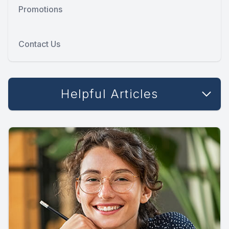
Promotions
Contact Us
Helpful Articles