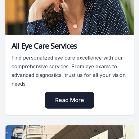
All Eye Care Services
Find personalized eye care excellence with our
comprehensive services. From eye exams to
advanced diagnostics, trust us for all your vision
needs.
Read More