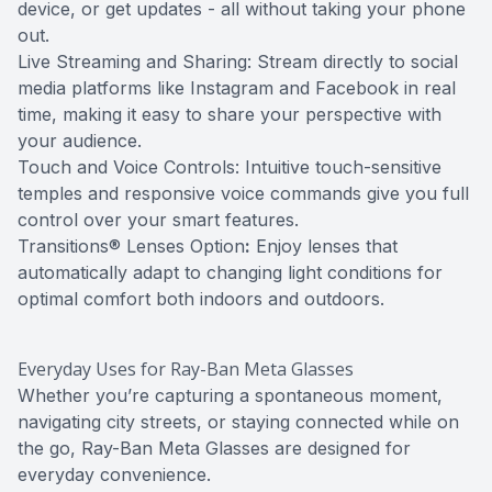
device, or get updates - all without taking your phone
out.
Live Streaming and Sharing: Stream directly to social
media platforms like Instagram and Facebook in real
time, making it easy to share your perspective with
your audience.
Touch and Voice Controls: Intuitive touch-sensitive
temples and responsive voice commands give you full
control over your smart features.
Transitions® Lenses Option
:
Enjoy lenses that
automatically adapt to changing light conditions for
optimal comfort both indoors and outdoors.
Everyday Uses for Ray-Ban Meta Glasses
Whether you’re capturing a spontaneous moment,
navigating city streets, or staying connected while on
the go, Ray-Ban Meta Glasses are designed for
everyday convenience.