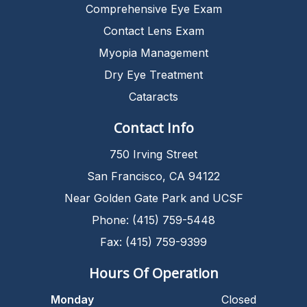
Comprehensive Eye Exam
Contact Lens Exam
Myopia Management
Dry Eye Treatment
Cataracts
Contact Info
750 Irving Street
San Francisco, CA 94122
Near Golden Gate Park and UCSF
Phone: (415) 759-5448
Fax: (415) 759-9399
Hours Of Operation
Monday
Closed