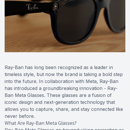
Ray-Ban has long been recognized as a leader in
timeless style, but now the brand is taking a bold step
into the future. In collaboration with Meta, Ray-Ban
has introduced a groundbreaking innovation - Ray-
Ban Meta Glasses. These glasses are a fusion of
iconic design and next-generation technology that
allows you to capture, share, and stay connected like
never before.
What Are Ray-Ban Meta Glasses?