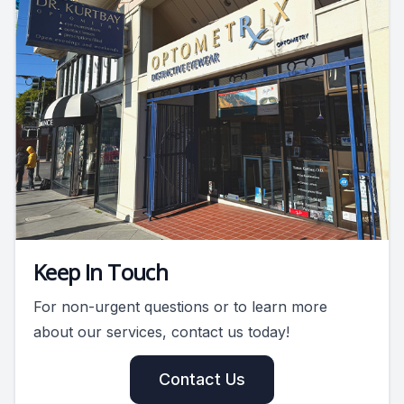
Keep In Touch
For non-urgent questions or to learn more
about our services, contact us today!
Contact Us