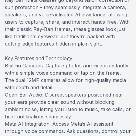
Ray-Ban Meta Glasses go beyond vision correction or
sun protection - they seamlessly integrate a camera,
speakers, and voice-activated AI assistance, allowing
users to capture, share, and interact hands-free. With
their classic Ray-Ban frames, these glasses look just
like traditional eyewear, but they’re packed with
cutting-edge features hidden in plain sight.
Key Features and Technology
Built-in Cameras: Capture photos and videos instantly
with a simple voice command or tap on the frame.
The dual 12MP cameras allow for high-quality media
with depth and detail.
Open-Ear Audio: Discreet speakers positioned near
your ears provide clear sound without blocking
ambient noise, letting you listen to music, take calls, or
hear notifications seamlessly.
Meta AI Integration: Access Meta’s AI assistant
through voice commands. Ask questions, control your