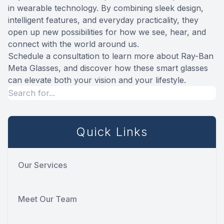
in wearable technology. By combining sleek design,
intelligent features, and everyday practicality, they
open up new possibilities for how we see, hear, and
connect with the world around us.
Schedule a consultation to learn more about Ray-Ban
Meta Glasses, and discover how these smart glasses
can elevate both your vision and your lifestyle.
Quick Links
Our Services
Meet Our Team