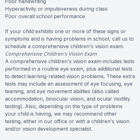
Poor handwriting
Hyperactivity or impulsiveness during class
Poor overall school performance
If your child exhibits one or more of these signs or
symptoms and is having problems in school, call us to
schedule a comprehensive children's vision exam.
Comprehensive Children's Vision Exam
A comprehensive children's vision exam includes tests
performed in a routine eye exam, plus additional tests
to detect learning-related vision problems. These extra
tests may include an assessment of eye focusing, eye
teaming, and eye movement abilities (also called
accommodation, binocular vision, and ocular motility
testing). Also, depending on the type of problems
your child is having, we may recommend other
testing, either in our office or with a children's vision
and/or vision development specialist.