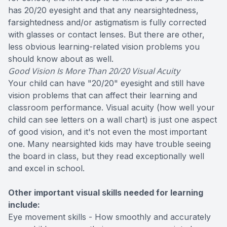
has 20/20 eyesight and that any nearsightedness,
farsightedness and/or astigmatism is fully corrected
with glasses or contact lenses. But there are other,
less obvious learning-related vision problems you
should know about as well.
Good Vision Is More Than 20/20 Visual Acuity
Your child can have "20/20" eyesight and still have
vision problems that can affect their learning and
classroom performance. Visual acuity (how well your
child can see letters on a wall chart) is just one aspect
of good vision, and it's not even the most important
one. Many nearsighted kids may have trouble seeing
the board in class, but they read exceptionally well
and excel in school.
Other important visual skills needed for learning
include:
Eye movement skills - How smoothly and accurately