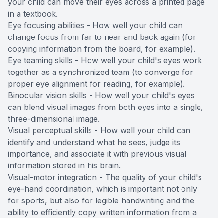
your child can move their eyes across a printed page
in a textbook.
Eye focusing abilities - How well your child can
change focus from far to near and back again (for
copying information from the board, for example).
Eye teaming skills - How well your child's eyes work
together as a synchronized team (to converge for
proper eye alignment for reading, for example).
Binocular vision skills - How well your child's eyes
can blend visual images from both eyes into a single,
three-dimensional image.
Visual perceptual skills - How well your child can
identify and understand what he sees, judge its
importance, and associate it with previous visual
information stored in his brain.
Visual-motor integration - The quality of your child's
eye-hand coordination, which is important not only
for sports, but also for legible handwriting and the
ability to efficiently copy written information from a