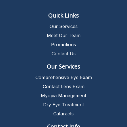
Quick Links
Our Services
Meet Our Team
Promotions
Contact Us
Our Services
Comprehensive Eye Exam
Contact Lens Exam
Myopia Management
Dry Eye Treatment
Cataracts
Contact Info