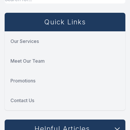
Quick Links
Our Services
Meet Our Team
Promotions
Contact Us
Helpful Articles