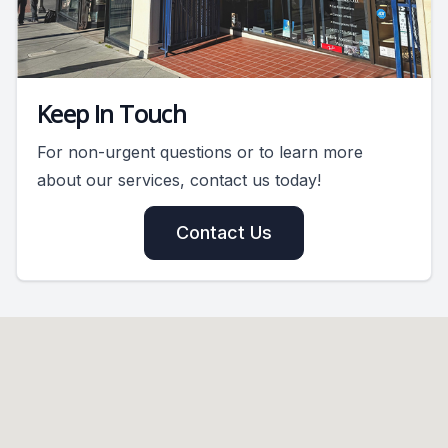
Keep In Touch
For non-urgent questions or to learn more
about our services, contact us today!
Contact Us