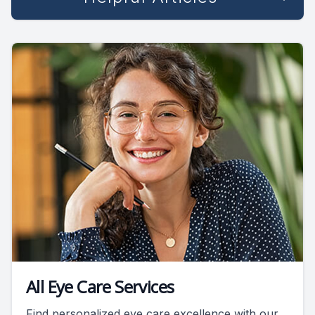
All Eye Care Services
Find personalized eye care excellence with our