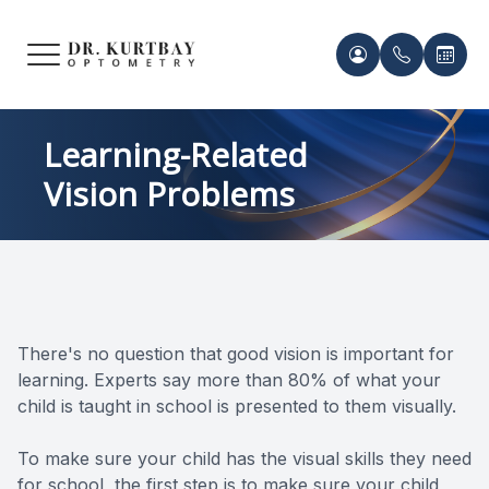
Menu
HOME
Meet Ou
Patient 
Learning-Related
Vision Problems
ABOUT US
Our Pro
Contact 
SERVICES
Acknowl
Contact 
FRAMES & LENSES
Records 
There's no question that good vision is important for
PATIENT CENTER
learning. Experts say more than 80% of what your
Payment 
child is taught in school is presented to them visually.
CONTACT US
To make sure your child has the visual skills they need
for school, the first step is to make sure your child