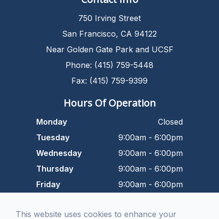
750 Irving Street
San Francisco, CA 94122
Near Golden Gate Park and UCSF
Phone: (415) 759-5448
Fax: (415) 759-9399
Hours Of Operation
Monday
Closed
Tuesday
9:00am - 6:00pm
Wednesday
9:00am - 6:00pm
Thursday
9:00am - 6:00pm
Friday
9:00am - 6:00pm
Saturday
9:00am - 5:00pm
This website uses cookies to enhance your
Sunday
Closed