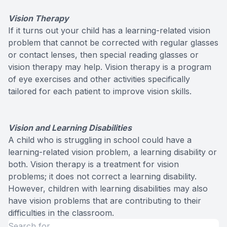
Vision Therapy
If it turns out your child has a learning-related vision
problem that cannot be corrected with regular glasses
or contact lenses, then special reading glasses or
vision therapy may help. Vision therapy is a program
of eye exercises and other activities specifically
tailored for each patient to improve vision skills.
Vision and Learning Disabilities
A child who is struggling in school could have a
learning-related vision problem, a learning disability or
both. Vision therapy is a treatment for vision
problems; it does not correct a learning disability.
However, children with learning disabilities may also
have vision problems that are contributing to their
difficulties in the classroom.