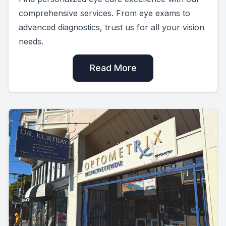
comprehensive services. From eye exams to
advanced diagnostics, trust us for all your vision
needs.
Read More