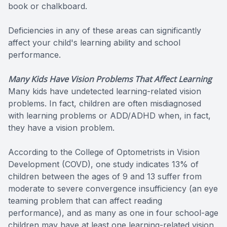
book or chalkboard.
Deficiencies in any of these areas can significantly
affect your child's learning ability and school
performance.
Many Kids Have Vision Problems That Affect Learning
Many kids have undetected learning-related vision
problems. In fact, children are often misdiagnosed
with learning problems or ADD/ADHD when, in fact,
they have a vision problem.
According to the College of Optometrists in Vision
Development (COVD), one study indicates 13% of
children between the ages of 9 and 13 suffer from
moderate to severe convergence insufficiency (an eye
teaming problem that can affect reading
performance), and as many as one in four school-age
children may have at least one learning-related vision