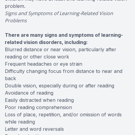
problem.
Signs and Symptoms of Learning-Related Vision
Problems
There are many signs and symptoms of learning-
related vision disorders, including:
Blurred distance or near vision, particularly after
reading or other close work
Frequent headaches or eye strain
Difficulty changing focus from distance to near and
back
Double vision, especially during or after reading
Avoidance of reading
Easily distracted when reading
Poor reading comprehension
Loss of place, repetition, and/or omission of words
while reading
Letter and word reversals