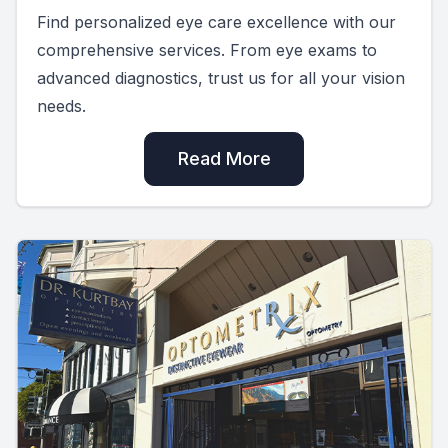
Find personalized eye care excellence with our
comprehensive services. From eye exams to
advanced diagnostics, trust us for all your vision
needs.
Read More