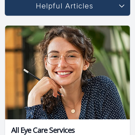
Helpful Articles
All Eye Care Services