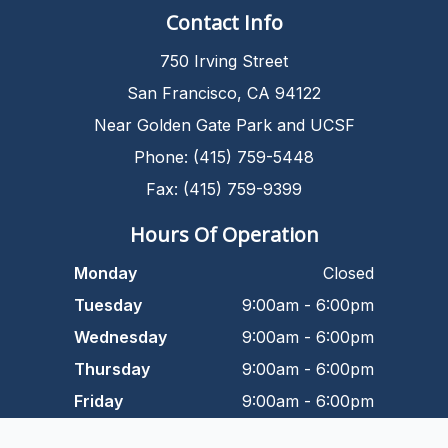
Contact Info
750 Irving Street
San Francisco, CA 94122
Near Golden Gate Park and UCSF
Phone: (415) 759-5448
Fax: (415) 759-9399
Hours Of Operation
Monday
Closed
Tuesday
9:00am - 6:00pm
Wednesday
9:00am - 6:00pm
Thursday
9:00am - 6:00pm
Friday
9:00am - 6:00pm
Saturday
9:00am - 5:00pm