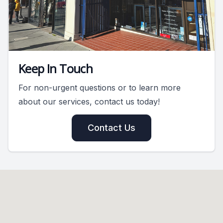
Keep In Touch
For non-urgent questions or to learn more
about our services, contact us today!
Contact Us