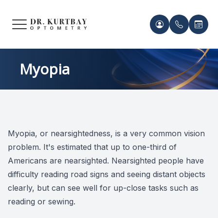
Menu
HOME
Meet Ou
Patient 
Myopia
ABOUT US
Our Pro
Contact 
SERVICES
Acknowl
Contact 
Myopia, or nearsightedness, is a very common vision
FRAMES & LENSES
Records 
problem. It's estimated that up to one-third of
PATIENT CENTER
Americans are nearsighted. Nearsighted people have
Payment 
difficulty reading road signs and seeing distant objects
CONTACT US
clearly, but can see well for up-close tasks such as
reading or sewing.