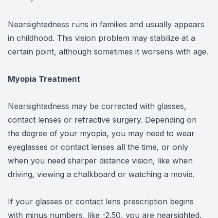
Nearsightedness runs in families and usually appears
in childhood. This vision problem may stabilize at a
certain point, although sometimes it worsens with age.
Myopia Treatment
Nearsightedness may be corrected with glasses,
contact lenses or refractive surgery. Depending on
the degree of your myopia, you may need to wear
eyeglasses or contact lenses all the time, or only
when you need sharper distance vision, like when
driving, viewing a chalkboard or watching a movie.
If your glasses or contact lens prescription begins
with minus numbers, like -2.50, you are nearsighted.