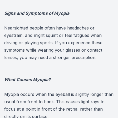
Signs and Symptoms of Myopia
Nearsighted people often have headaches or
eyestrain, and might squint or feel fatigued when
driving or playing sports. If you experience these
symptoms while wearing your glasses or contact
lenses, you may need a stronger prescription.
What Causes Myopia?
Myopia occurs when the eyeball is slightly longer than
usual from front to back. This causes light rays to
focus at a point in front of the retina, rather than
directly on its surface.