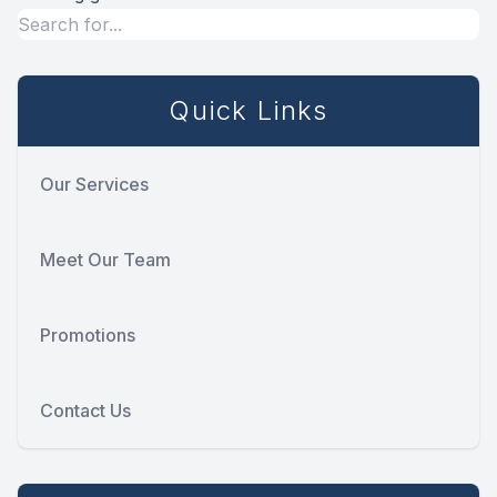
Quick Links
Our Services
Meet Our Team
Promotions
Contact Us