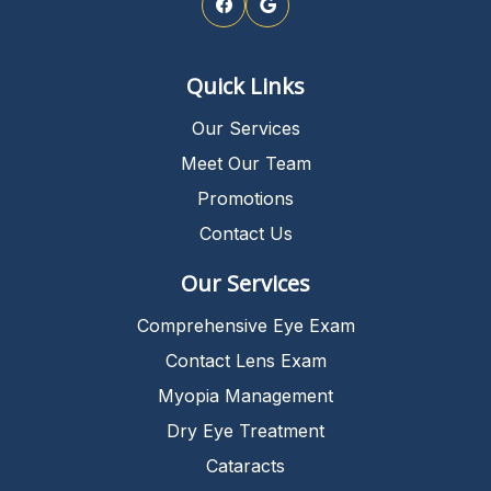
Quick Links
Our Services
Meet Our Team
Promotions
Contact Us
Our Services
Comprehensive Eye Exam
Contact Lens Exam
Myopia Management
Dry Eye Treatment
Cataracts