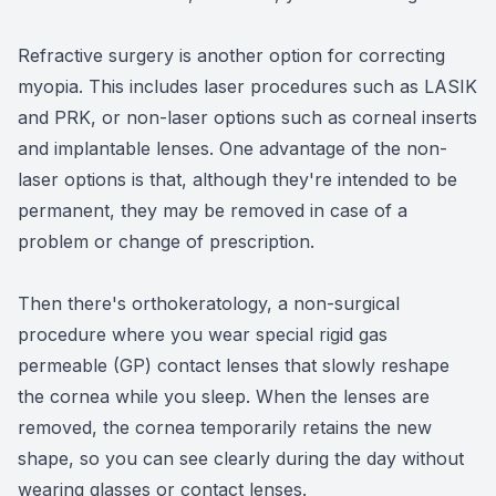
Refractive surgery is another option for correcting
myopia. This includes laser procedures such as LASIK
and PRK, or non-laser options such as corneal inserts
and implantable lenses. One advantage of the non-
laser options is that, although they're intended to be
permanent, they may be removed in case of a
problem or change of prescription.
Then there's orthokeratology, a non-surgical
procedure where you wear special rigid gas
permeable (GP) contact lenses that slowly reshape
the cornea while you sleep. When the lenses are
removed, the cornea temporarily retains the new
shape, so you can see clearly during the day without
wearing glasses or contact lenses.