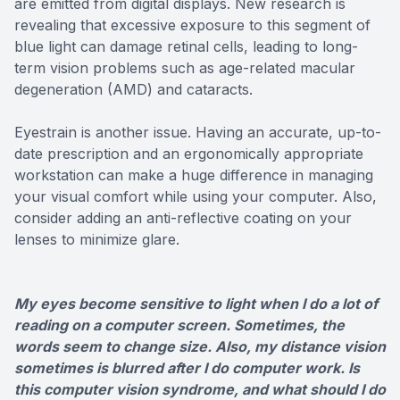
are emitted from digital displays. New research is
revealing that excessive exposure to this segment of
blue light can damage retinal cells, leading to long-
term vision problems such as age-related macular
degeneration (AMD) and cataracts.
Eyestrain is another issue. Having an accurate, up-to-
date prescription and an ergonomically appropriate
workstation can make a huge difference in managing
your visual comfort while using your computer. Also,
consider adding an anti-reflective coating on your
lenses to minimize glare.
My eyes become sensitive to light when I do a lot of
reading on a computer screen. Sometimes, the
words seem to change size. Also, my distance vision
sometimes is blurred after I do computer work. Is
this computer vision syndrome, and what should I do