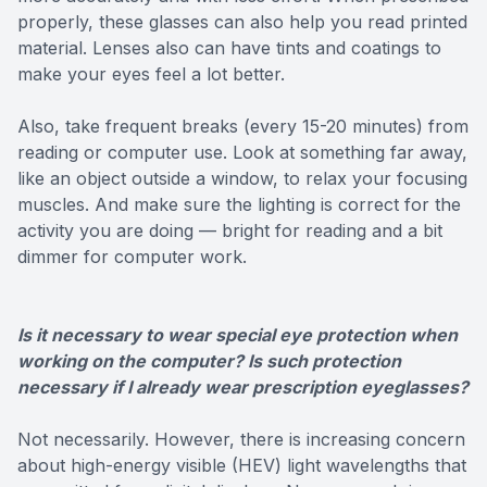
properly, these glasses can also help you read printed
material. Lenses also can have tints and coatings to
make your eyes feel a lot better.
Also, take frequent breaks (every 15-20 minutes) from
reading or computer use. Look at something far away,
like an object outside a window, to relax your focusing
muscles. And make sure the lighting is correct for the
activity you are doing — bright for reading and a bit
dimmer for computer work.
Is it necessary to wear special eye protection when
working on the computer? Is such protection
necessary if I already wear prescription eyeglasses?
Not necessarily. However, there is increasing concern
about high-energy visible (HEV) light wavelengths that