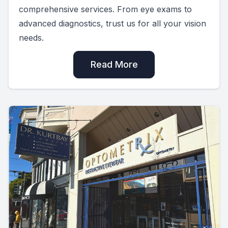
comprehensive services. From eye exams to
advanced diagnostics, trust us for all your vision
needs.
Read More