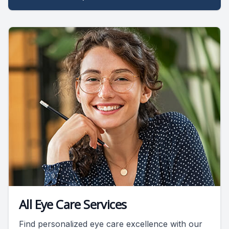
All Eye Care Services
Find personalized eye care excellence with our