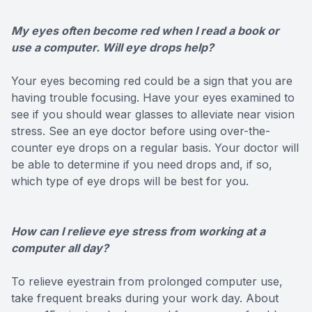
My eyes often become red when I read a book or
use a computer. Will eye drops help?
Your eyes becoming red could be a sign that you are
having trouble focusing. Have your eyes examined to
see if you should wear glasses to alleviate near vision
stress. See an eye doctor before using over-the-
counter eye drops on a regular basis. Your doctor will
be able to determine if you need drops and, if so,
which type of eye drops will be best for you.
How can I relieve eye stress from working at a
computer all day?
To relieve eyestrain from prolonged computer use,
take frequent breaks during your work day. About