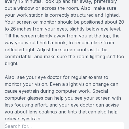
every 15 minutes, look up and far away, preferably
out a window or across the room. Also, make sure
your work station is correctly structured and lighted.
Your screen or monitor should be positioned about 20
to 26 inches from your eyes, slightly below eye level.
Tilt the screen slightly away from you at the top, the
way you would hold a book, to reduce glare from
reflected light. Adjust the screen contrast to be
comfortable, and make sure the room lighting isn't too
bright.
Also, see your eye doctor for regular exams to
monitor your vision. Even a slight vision change can
cause eyestrain during computer work. Special
computer glasses can help you see your screen with
less focusing effort, and your eye doctor can advise
you about lens coatings and tints that can also help
relieve eyestrain.