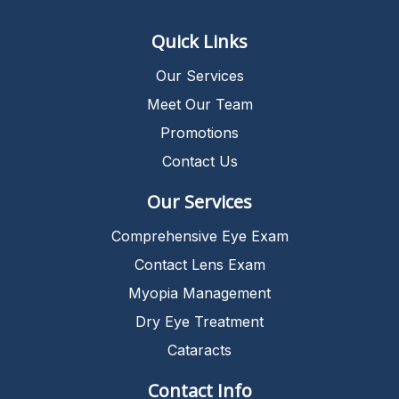
Quick Links
Our Services
Meet Our Team
Promotions
Contact Us
Our Services
Comprehensive Eye Exam
Contact Lens Exam
Myopia Management
Dry Eye Treatment
Cataracts
Contact Info