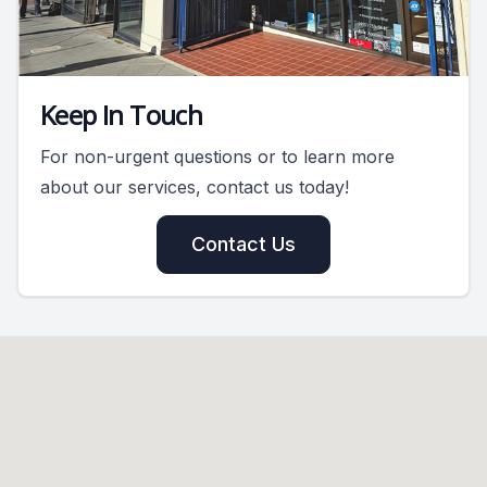
Keep In Touch
For non-urgent questions or to learn more
about our services, contact us today!
Contact Us