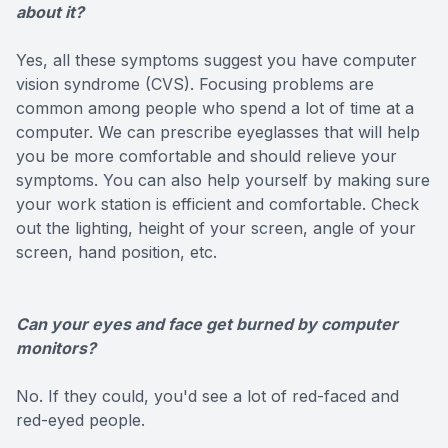
about it?
Yes, all these symptoms suggest you have computer
vision syndrome (CVS). Focusing problems are
common among people who spend a lot of time at a
computer. We can prescribe eyeglasses that will help
you be more comfortable and should relieve your
symptoms. You can also help yourself by making sure
your work station is efficient and comfortable. Check
out the lighting, height of your screen, angle of your
screen, hand position, etc.
Can your eyes and face get burned by computer
monitors?
No. If they could, you'd see a lot of red-faced and
red-eyed people.