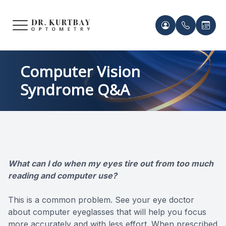
Menu
HOME
Meet Ou
Patient 
Computer Vision
Syndrome Q&A
ABOUT US
Our Pro
Contact 
SERVICES
Acknowl
Contact 
FRAMES & LENSES
Records 
What can I do when my eyes tire out from too much
PATIENT CENTER
reading and computer use?
Payment 
CONTACT US
This is a common problem. See your eye doctor
about computer eyeglasses that will help you focus
more accurately and with less effort. When prescribed