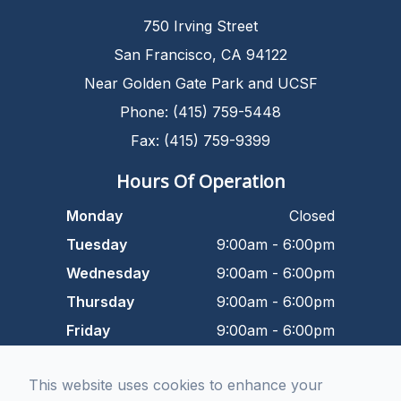
750 Irving Street
San Francisco, CA 94122
Near Golden Gate Park and UCSF
Phone: (415) 759-5448
Fax: (415) 759-9399
Hours Of Operation
Monday
Closed
Tuesday
9:00am - 6:00pm
Wednesday
9:00am - 6:00pm
Thursday
9:00am - 6:00pm
Friday
9:00am - 6:00pm
Saturday
9:00am - 5:00pm
This website uses cookies to enhance your
Sunday
Closed