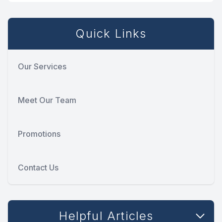
Quick Links
Our Services
Meet Our Team
Promotions
Contact Us
Helpful Articles