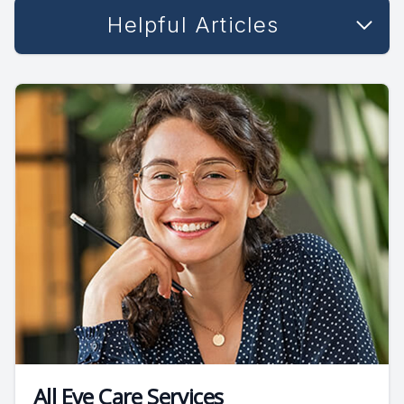
Helpful Articles
All Eye Care Services