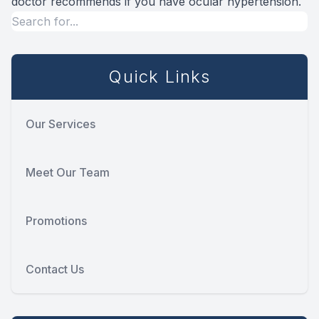
doctor recommends if you have ocular hypertension.
Quick Links
Our Services
Meet Our Team
Promotions
Contact Us