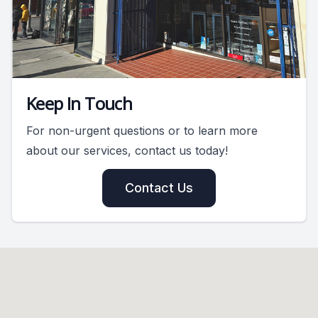
Keep In Touch
For non-urgent questions or to learn more
about our services, contact us today!
Contact Us