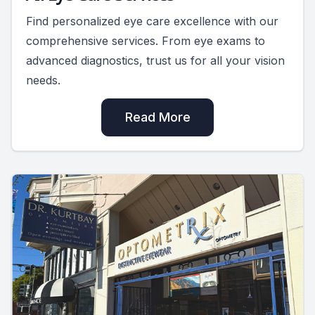
Find personalized eye care excellence with our
comprehensive services. From eye exams to
advanced diagnostics, trust us for all your vision
needs.
Read More