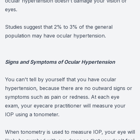
ocular hypertension doesn't damage your vision or
eyes.
Studies suggest that 2% to 3% of the general
population may have ocular hypertension.
Signs and Symptoms of Ocular Hypertension
You can't tell by yourself that you have ocular
hypertension, because there are no outward signs or
symptoms such as pain or redness. At each eye
exam, your eyecare practitioner will measure your
IOP using a tonometer.
When tonometry is used to measure IOP, your eye will