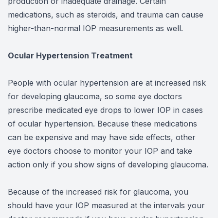
production or inadequate drainage. Certain
medications, such as steroids, and trauma can cause
higher-than-normal IOP measurements as well.
Ocular Hypertension Treatment
People with ocular hypertension are at increased risk
for developing glaucoma, so some eye doctors
prescribe medicated eye drops to lower IOP in cases
of ocular hypertension. Because these medications
can be expensive and may have side effects, other
eye doctors choose to monitor your IOP and take
action only if you show signs of developing glaucoma.
Because of the increased risk for glaucoma, you
should have your IOP measured at the intervals your