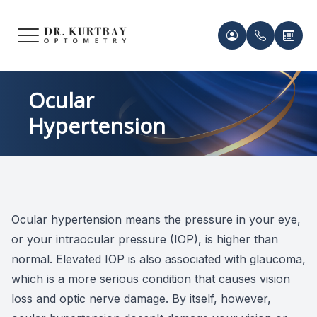
Menu
HOME
Meet Ou
Patient 
Ocular
Hypertension
ABOUT US
Our Pro
Contact 
SERVICES
Acknowl
Contact 
FRAMES & LENSES
Records 
Ocular hypertension means the pressure in your eye,
PATIENT CENTER
or your intraocular pressure (IOP), is higher than
Payment 
normal. Elevated IOP is also associated with glaucoma,
CONTACT US
which is a more serious condition that causes vision
loss and optic nerve damage. By itself, however,