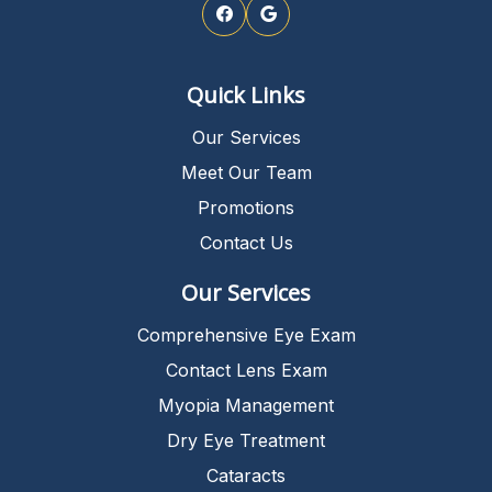
Quick Links
Our Services
Meet Our Team
Promotions
Contact Us
Our Services
Comprehensive Eye Exam
Contact Lens Exam
Myopia Management
Dry Eye Treatment
Cataracts