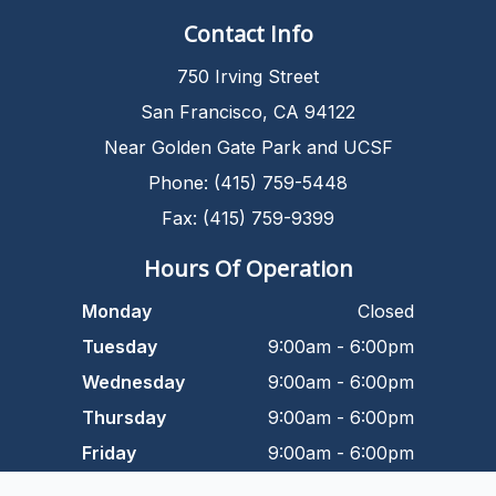
Contact Info
750 Irving Street
San Francisco, CA 94122
Near Golden Gate Park and UCSF
Phone: (415) 759-5448
Fax: (415) 759-9399
Hours Of Operation
Monday
Closed
Tuesday
9:00am - 6:00pm
Wednesday
9:00am - 6:00pm
Thursday
9:00am - 6:00pm
Friday
9:00am - 6:00pm
Saturday
9:00am - 5:00pm