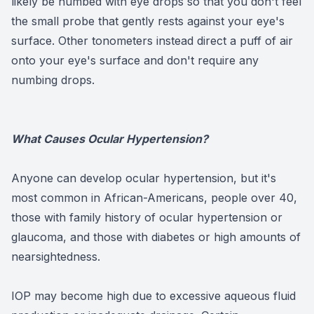
likely be numbed with eye drops so that you don't feel
the small probe that gently rests against your eye's
surface. Other tonometers instead direct a puff of air
onto your eye's surface and don't require any
numbing drops.
What Causes Ocular Hypertension?
Anyone can develop ocular hypertension, but it's
most common in African-Americans, people over 40,
those with family history of ocular hypertension or
glaucoma, and those with diabetes or high amounts of
nearsightedness.
IOP may become high due to excessive aqueous fluid