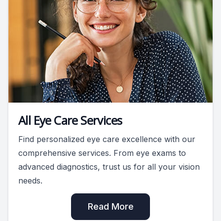
All Eye Care Services
Find personalized eye care excellence with our
comprehensive services. From eye exams to
advanced diagnostics, trust us for all your vision
needs.
Read More