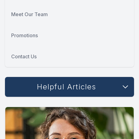
Meet Our Team
Promotions
Contact Us
Helpful Articles