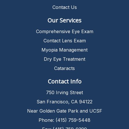
Contact Us
Our Services
Comprehensive Eye Exam
Contact Lens Exam
Myopia Management
Dry Eye Treatment
Cataracts
Contact Info
750 Irving Street
San Francisco, CA 94122
Near Golden Gate Park and UCSF
Phone: (415) 759-5448