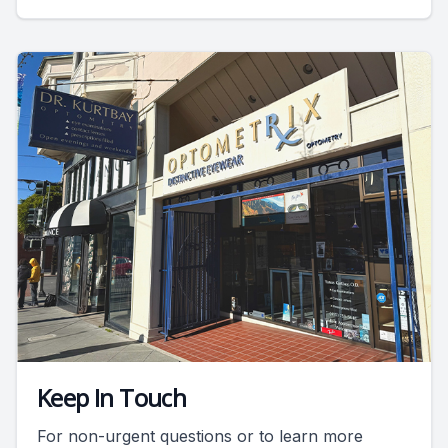
Keep In Touch
For non-urgent questions or to learn more