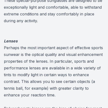
These special-purpose sunglasses are designed to be
exceptionally light and comfortable, able to withstand
extreme conditions and stay comfortably in place
during any activity.
Lenses
Perhaps the most important aspect of effective sports
sunwear is the optical quality and visual enhancement
properties of the lenses. In particular, sports and
performance lenses are available in a wide variety of
tints to modify light in certain ways to enhance
contrast. This allows you to see certain objects (a
tennis ball, for example) with greater clarity to
enhance your reaction time.