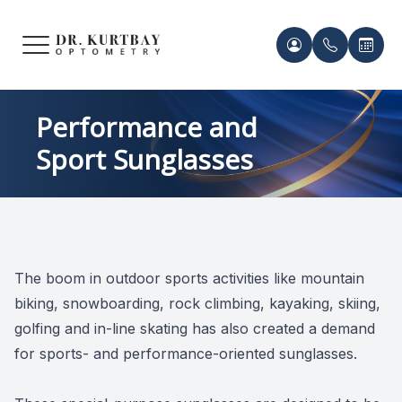
Menu
HOME
Meet Ou
Patient 
Performance and
Sport Sunglasses
ABOUT US
Our Pro
Contact 
SERVICES
Acknowl
Contact 
FRAMES & LENSES
Records 
The boom in outdoor sports activities like mountain
PATIENT CENTER
biking, snowboarding, rock climbing, kayaking, skiing,
Payment 
golfing and in-line skating has also created a demand
CONTACT US
for sports- and performance-oriented sunglasses.