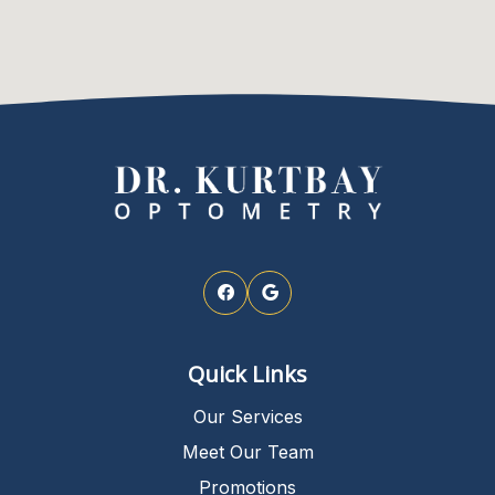
Quick Links
Our Services
Meet Our Team
Promotions