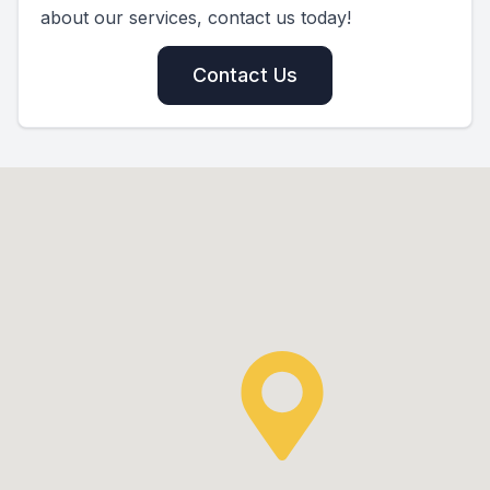
about our services, contact us today!
Contact Us