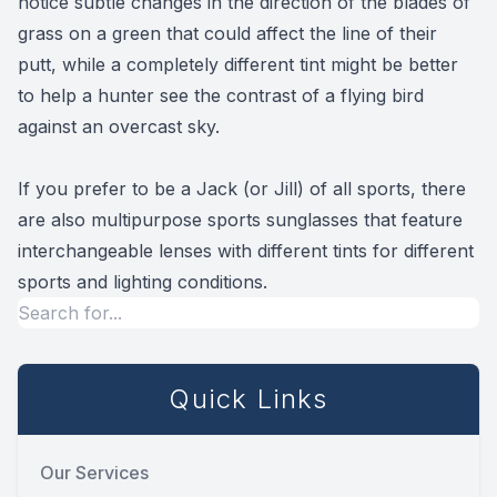
notice subtle changes in the direction of the blades of
grass on a green that could affect the line of their
putt, while a completely different tint might be better
to help a hunter see the contrast of a flying bird
against an overcast sky.
If you prefer to be a Jack (or Jill) of all sports, there
are also multipurpose sports sunglasses that feature
interchangeable lenses with different tints for different
sports and lighting conditions.
Quick Links
Our Services