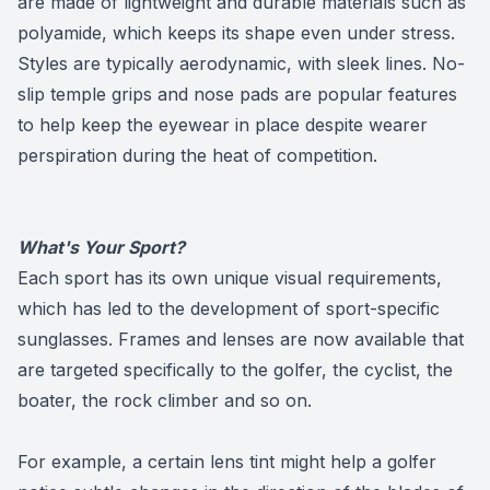
are made of lightweight and durable materials such as
polyamide, which keeps its shape even under stress.
Styles are typically aerodynamic, with sleek lines. No-
slip temple grips and nose pads are popular features
to help keep the eyewear in place despite wearer
perspiration during the heat of competition.
What's Your Sport?
Each sport has its own unique visual requirements,
which has led to the development of sport-specific
sunglasses. Frames and lenses are now available that
are targeted specifically to the golfer, the cyclist, the
boater, the rock climber and so on.
For example, a certain lens tint might help a golfer