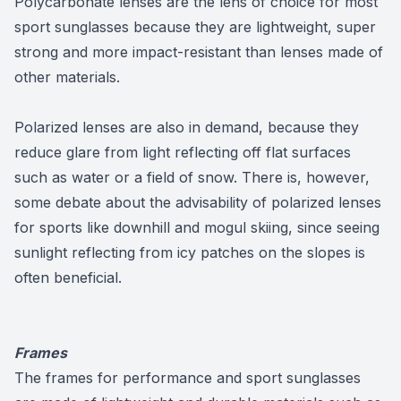
Polycarbonate lenses are the lens of choice for most
sport sunglasses because they are lightweight, super
strong and more impact-resistant than lenses made of
other materials.
Polarized lenses are also in demand, because they
reduce glare from light reflecting off flat surfaces
such as water or a field of snow. There is, however,
some debate about the advisability of polarized lenses
for sports like downhill and mogul skiing, since seeing
sunlight reflecting from icy patches on the slopes is
often beneficial.
Frames
The frames for performance and sport sunglasses