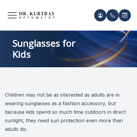
Menu
HOME
Meet Ou
Patient 
Sunglasses for
Kids
ABOUT US
Our Pro
Contact 
SERVICES
Acknowl
Contact 
FRAMES & LENSES
Records 
Children may not be as interested as adults are in
PATIENT CENTER
wearing sunglasses as a fashion accessory, but
Payment 
because kids spend so much time outdoors in direct
CONTACT US
sunlight, they need sun protection even more than
adults do.