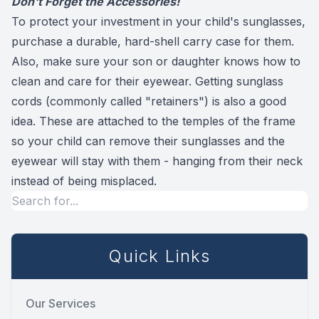
Don't Forget the Accessories!
To protect your investment in your child's sunglasses,
purchase a durable, hard-shell carry case for them.
Also, make sure your son or daughter knows how to
clean and care for their eyewear. Getting sunglass
cords (commonly called "retainers") is also a good
idea. These are attached to the temples of the frame
so your child can remove their sunglasses and the
eyewear will stay with them - hanging from their neck
instead of being misplaced.
Quick Links
Our Services