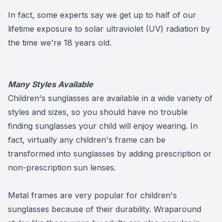
In fact, some experts say we get up to half of our
lifetime exposure to solar ultraviolet (UV) radiation by
the time we're 18 years old.
Many Styles Available
Children's sunglasses are available in a wide variety of
styles and sizes, so you should have no trouble
finding sunglasses your child will enjoy wearing. In
fact, virtually any children's frame can be
transformed into sunglasses by adding prescription or
non-prescription sun lenses.
Metal frames are very popular for children's
sunglasses because of their durability. Wraparound