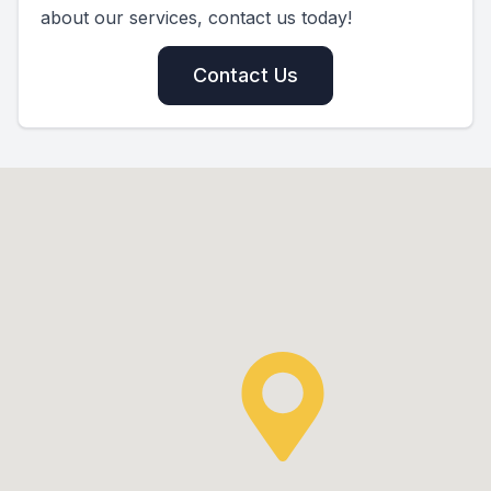
about our services, contact us today!
Contact Us