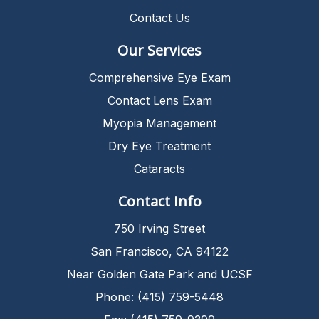
Contact Us
Our Services
Comprehensive Eye Exam
Contact Lens Exam
Myopia Management
Dry Eye Treatment
Cataracts
Contact Info
750 Irving Street
San Francisco, CA 94122
Near Golden Gate Park and UCSF
Phone: (415) 759-5448