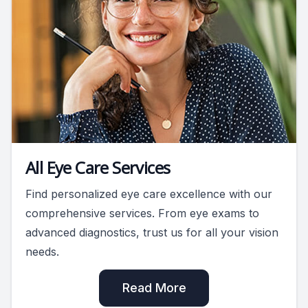
All Eye Care Services
Find personalized eye care excellence with our
comprehensive services. From eye exams to
advanced diagnostics, trust us for all your vision
needs.
Read More