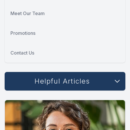
Meet Our Team
Promotions
Contact Us
Helpful Articles