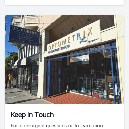
Keep In Touch
For non-urgent questions or to learn more