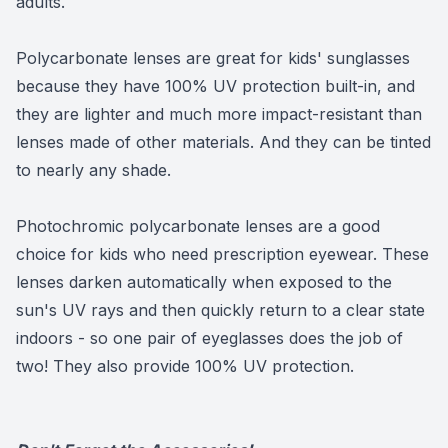
adults.
Polycarbonate lenses are great for kids' sunglasses
because they have 100% UV protection built-in, and
they are lighter and much more impact-resistant than
lenses made of other materials. And they can be tinted
to nearly any shade.
Photochromic polycarbonate lenses are a good
choice for kids who need prescription eyewear. These
lenses darken automatically when exposed to the
sun's UV rays and then quickly return to a clear state
indoors - so one pair of eyeglasses does the job of
two! They also provide 100% UV protection.