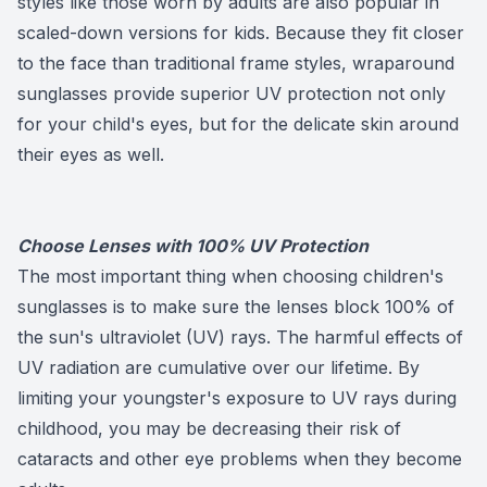
styles like those worn by adults are also popular in
scaled-down versions for kids. Because they fit closer
to the face than traditional frame styles, wraparound
sunglasses provide superior UV protection not only
for your child's eyes, but for the delicate skin around
their eyes as well.
Choose Lenses with 100% UV Protection
The most important thing when choosing children's
sunglasses is to make sure the lenses block 100% of
the sun's ultraviolet (UV) rays. The harmful effects of
UV radiation are cumulative over our lifetime. By
limiting your youngster's exposure to UV rays during
childhood, you may be decreasing their risk of
cataracts and other eye problems when they become