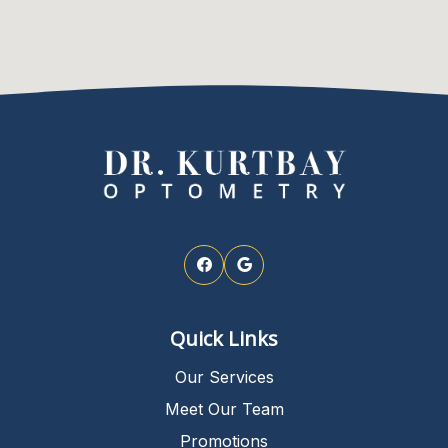
Quick Links
Our Services
Meet Our Team
Promotions