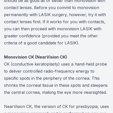
should be as good as or better than monovision with
contact lenses. Before you commit to monovision
permanently with LASIK surgery, however, try it with
contact lenses first. If it works for you with contacts,
you can then proceed with monovision LASIK with
greater confidence (provided you meet the other
criteria of a good candidate for LASIK).
Monovision CK (NearVision CK)
CK (conductive keratoplasty) uses a hand-held probe
to deliver controlled radio-frequency energy to
specific spots in the periphery of the cornea. This
shrinks the corneal tissue in these spots and steepens
the central cornea, making the eye more nearsighted.
NearVision CK, the version of CK for presbyopia, uses