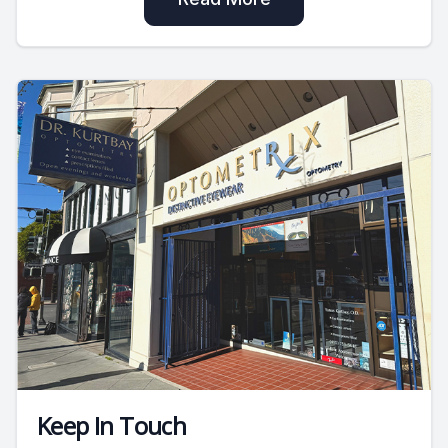
Keep In Touch