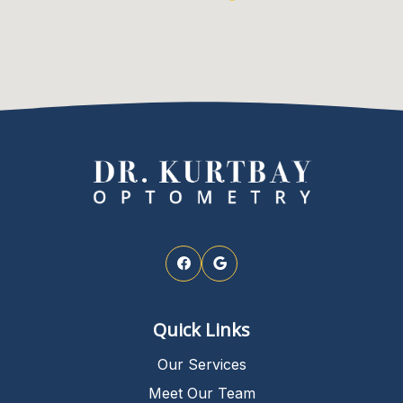
Quick Links
Our Services
Meet Our Team