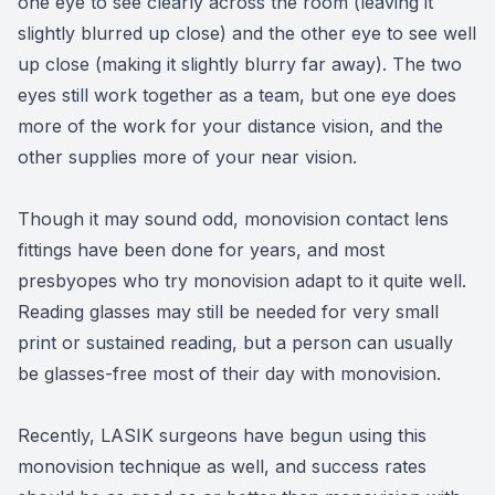
one eye to see clearly across the room (leaving it
slightly blurred up close) and the other eye to see well
up close (making it slightly blurry far away). The two
eyes still work together as a team, but one eye does
more of the work for your distance vision, and the
other supplies more of your near vision.
Though it may sound odd, monovision contact lens
fittings have been done for years, and most
presbyopes who try monovision adapt to it quite well.
Reading glasses may still be needed for very small
print or sustained reading, but a person can usually
be glasses-free most of their day with monovision.
Recently, LASIK surgeons have begun using this
monovision technique as well, and success rates