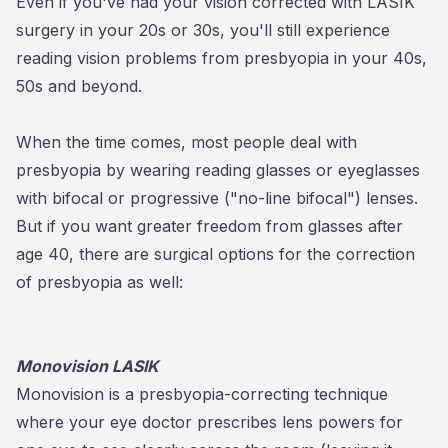
Even if you've had your vision corrected with LASIK
surgery in your 20s or 30s, you'll still experience
reading vision problems from presbyopia in your 40s,
50s and beyond.
When the time comes, most people deal with
presbyopia by wearing reading glasses or eyeglasses
with bifocal or progressive ("no-line bifocal") lenses.
But if you want greater freedom from glasses after
age 40, there are surgical options for the correction
of presbyopia as well:
Monovision LASIK
Monovision is a presbyopia-correcting technique
where your eye doctor prescribes lens powers for