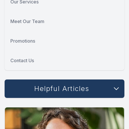
Our Services
Meet Our Team
Promotions
Contact Us
Helpful Articles