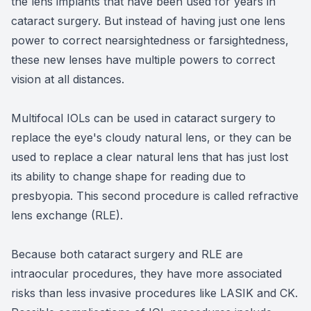
the lens implants that have been used for years in
cataract surgery. But instead of having just one lens
power to correct nearsightedness or farsightedness,
these new lenses have multiple powers to correct
vision at all distances.
Multifocal IOLs can be used in cataract surgery to
replace the eye's cloudy natural lens, or they can be
used to replace a clear natural lens that has just lost
its ability to change shape for reading due to
presbyopia. This second procedure is called refractive
lens exchange (RLE).
Because both cataract surgery and RLE are
intraocular procedures, they have more associated
risks than less invasive procedures like LASIK and CK.