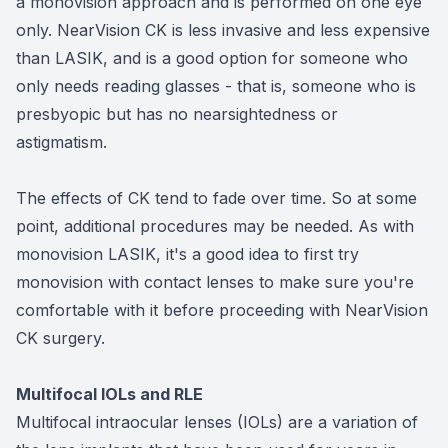
a monovision approach and is performed on one eye
only. NearVision CK is less invasive and less expensive
than LASIK, and is a good option for someone who
only needs reading glasses - that is, someone who is
presbyopic but has no nearsightedness or
astigmatism.
The effects of CK tend to fade over time. So at some
point, additional procedures may be needed. As with
monovision LASIK, it's a good idea to first try
monovision with contact lenses to make sure you're
comfortable with it before proceeding with NearVision
CK surgery.
Multifocal IOLs and RLE
Multifocal intraocular lenses (IOLs) are a variation of