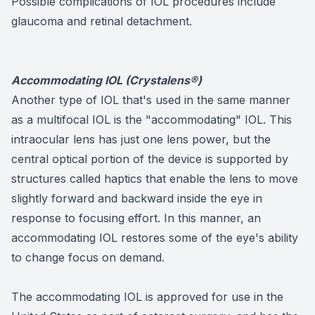
Possible complications of IOL procedures include
glaucoma and retinal detachment.
Accommodating IOL (Crystalens®)
Another type of IOL that's used in the same manner
as a multifocal IOL is the "accommodating" IOL. This
intraocular lens has just one lens power, but the
central optical portion of the device is supported by
structures called haptics that enable the lens to move
slightly forward and backward inside the eye in
response to focusing effort. In this manner, an
accommodating IOL restores some of the eye's ability
to change focus on demand.
The accommodating IOL is approved for use in the