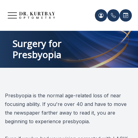
Menu
HOME
Meet Ou
Patient 
Surgery for
Presbyopia
ABOUT US
Our Pro
Contact 
SERVICES
Acknowl
Contact 
FRAMES & LENSES
Records 
Presbyopia is the normal age-related loss of near
PATIENT CENTER
focusing ability. If you're over 40 and have to move
Payment 
the newspaper farther away to read it, you are
CONTACT US
beginning to experience presbyopia.