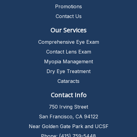
Promotions
Contact Us
Our Services
Comprehensive Eye Exam
Contact Lens Exam
Myopia Management
Dry Eye Treatment
Cataracts
Contact Info
750 Irving Street
San Francisco, CA 94122
Near Golden Gate Park and UCSF
Phone: (415) 759-5448