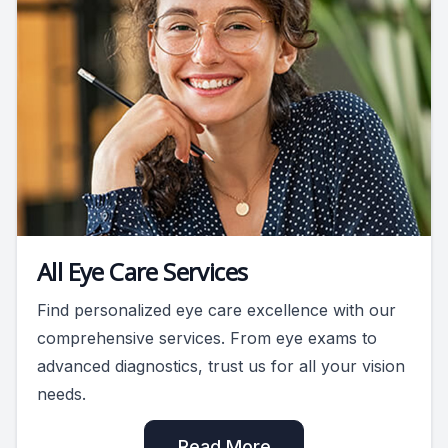
All Eye Care Services
Find personalized eye care excellence with our
comprehensive services. From eye exams to
advanced diagnostics, trust us for all your vision
needs.
Read More