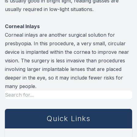
is usually good in bright light, reading glasses are
usually required in low-light situations.
Corneal Inlays
Corneal inlays are another surgical solution for
presbyopia. In this procedure, a very small, circular
device is implanted within the cornea to improve near
vision. The surgery is less invasive than procedures
involving larger implantable lenses that are placed
deeper in the eye, so it may include fewer risks for
many people.
Quick Links