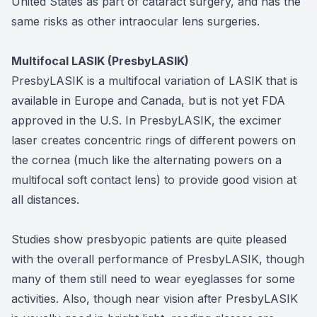
United States as part of cataract surgery, and has the
same risks as other intraocular lens surgeries.
Multifocal LASIK (PresbyLASIK)
PresbyLASIK is a multifocal variation of LASIK that is
available in Europe and Canada, but is not yet FDA
approved in the U.S. In PresbyLASIK, the excimer
laser creates concentric rings of different powers on
the cornea (much like the alternating powers on a
multifocal soft contact lens) to provide good vision at
all distances.
Studies show presbyopic patients are quite pleased
with the overall performance of PresbyLASIK, though
many of them still need to wear eyeglasses for some
activities. Also, though near vision after PresbyLASIK