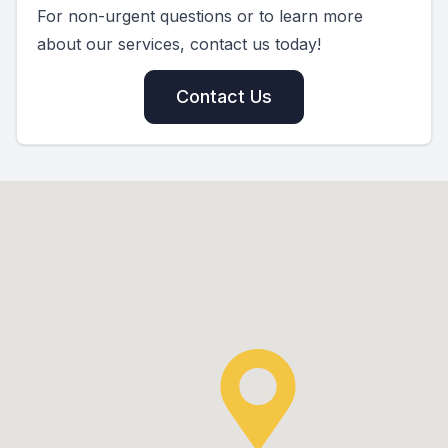
For non-urgent questions or to learn more
about our services, contact us today!
Contact Us