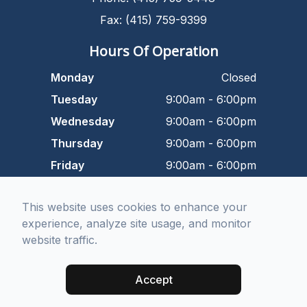
Fax: (415) 759-9399
Hours Of Operation
Monday
Closed
Tuesday
9:00am - 6:00pm
Wednesday
9:00am - 6:00pm
Thursday
9:00am - 6:00pm
Friday
9:00am - 6:00pm
Saturday
9:00am - 5:00pm
This website uses cookies to enhance your
Sunday
Closed
experience, analyze site usage, and monitor
website traffic.
© 2026 Dr. Kurtbay Optometry. All rights Reserved -
Accessibility
Statement
-
Privacy Policy
-
Sitemap
Accept
Managed and Designed by