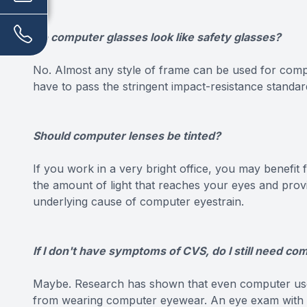
Do computer glasses look like safety glasses?
No. Almost any style of frame can be used for compu
have to pass the stringent impact-resistance standard
Should computer lenses be tinted?
If you work in a very bright office, you may benefit 
the amount of light that reaches your eyes and provid
underlying cause of computer eyestrain.
If I don't have symptoms of CVS, do I still need c
Maybe. Research has shown that even computer us
from wearing computer eyewear. An eye exam with a c