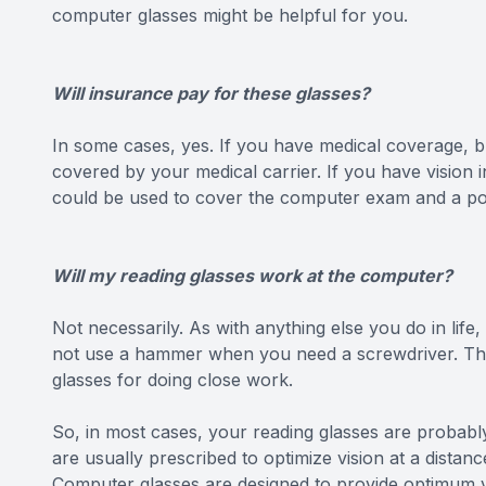
computer glasses might be helpful for you.
Will insurance pay for these glasses?
In some cases, yes. If you have medical coverage, b
covered by your medical carrier. If you have vision
could be used to cover the computer exam and a por
Will my reading glasses work at the computer?
Not necessarily. As with anything else you do in life,
not use a hammer when you need a screwdriver. The
glasses for doing close work.
So, in most cases, your reading glasses are probably
are usually prescribed to optimize vision at a dista
Computer glasses are designed to provide optimum v