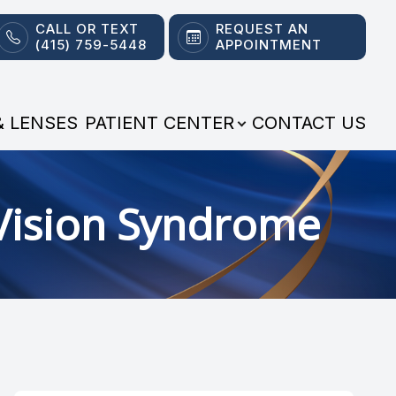
CALL OR TEXT
REQUEST AN
(415) 759-5448
APPOINTMENT
& LENSES
PATIENT CENTER
CONTACT US
Vision Syndrome