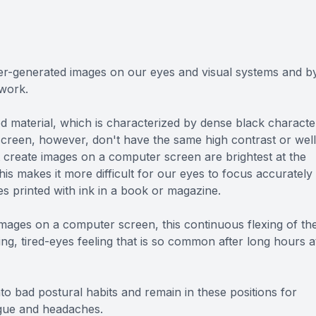
r-generated images on our eyes and visual systems and b
 work.
ed material, which is characterized by dense black characte
screen, however, don't have the same high contrast or well
t create images on a computer screen are brightest at the
his makes it more difficult for our eyes to focus accurately
 printed with ink in a book or magazine.
images on a computer screen, this continuous flexing of th
ng, tired-eyes feeling that is so common after long hours a
nto bad postural habits and remain in these positions for
igue and headaches.