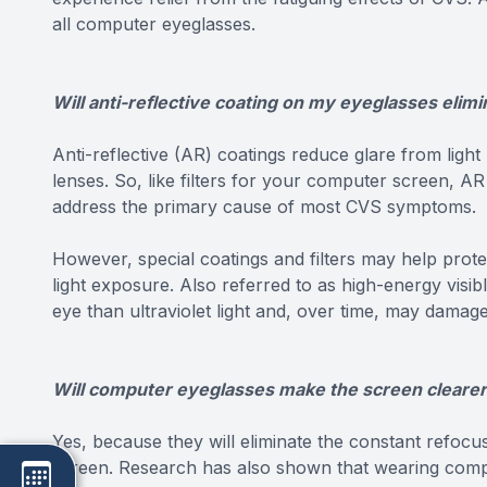
all computer eyeglasses.
Will anti-reflective coating on my eyeglasses elimi
Anti-reflective (AR) coatings reduce glare from light
lenses. So, like filters for your computer screen, AR
address the primary cause of most CVS symptoms.
However, special coatings and filters may help pro
light exposure. Also referred to as high-energy visib
eye than ultraviolet light and, over time, may damage
Will computer eyeglasses make the screen cleare
Yes, because they will eliminate the constant refocu
screen. Research has also shown that wearing compu