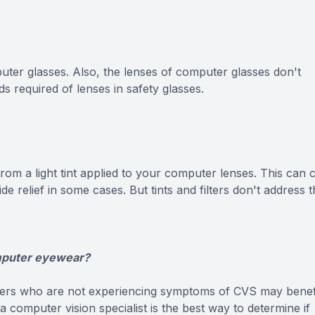
ter glasses. Also, the lenses of computer glasses don't
s required of lenses in safety glasses.
from a light tint applied to your computer lenses. This can 
e relief in some cases. But tints and filters don't address 
omputer eyewear?
ers who are not experiencing symptoms of CVS may benef
omputer vision specialist is the best way to determine if