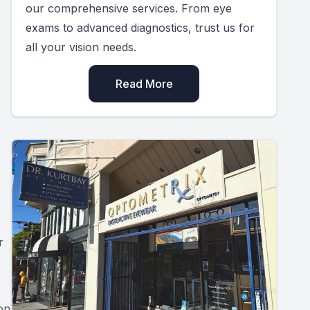
our comprehensive services. From eye
exams to advanced diagnostics, trust us for
all your vision needs.
Read More
r
on