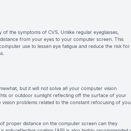
y of the symptoms of CVS. Unlike regular eyeglasses,
e distance from your eyes to your computer screen. This
omputer use to lessen eye fatigue and reduce the risk for
s.
ewhat, but it will not solve all your computer vision
hts or outdoor sunlight reflecting off the surface of your
 vision problems related to the constant refocusing of you
 of proper distance on the computer screen can they
 An anti-reflective coating (AR) is also highly recommended 