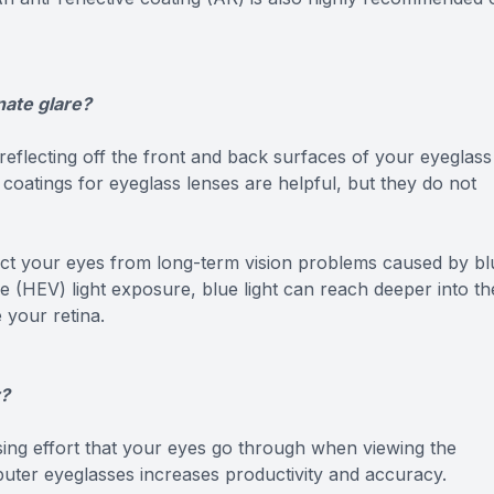
nate glare?
 reflecting off the front and back surfaces of your eyeglass
 coatings for eyeglass lenses are helpful, but they do not
tect your eyes from long-term vision problems caused by bl
le (HEV) light exposure, blue light can reach deeper into th
 your retina.
r?
sing effort that your eyes go through when viewing the
ter eyeglasses increases productivity and accuracy.