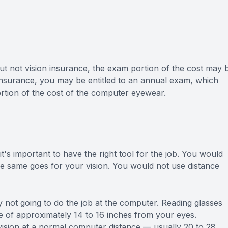
ut not vision insurance, the exam portion of the cost may 
 insurance, you may be entitled to an annual exam, which
tion of the cost of the computer eyewear.
 it's important to have the right tool for the job. You would
 same goes for your vision. You would not use distance
 not going to do the job at the computer. Reading glasses
nce of approximately 14 to 16 inches from your eyes.
ision at a normal computer distance — usually 20 to 28