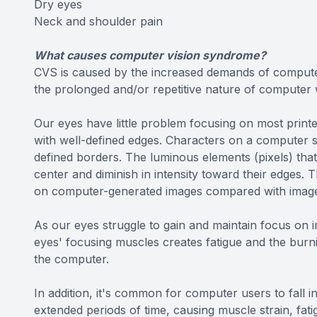
Dry eyes
Neck and shoulder pain
What causes computer vision syndrome?
CVS is caused by the increased demands of compute
the prolonged and/or repetitive nature of computer
Our eyes have little problem focusing on most print
with well-defined edges. Characters on a computer 
defined borders. The luminous elements (pixels) tha
center and diminish in intensity toward their edges. T
on computer-generated images compared with images
As our eyes struggle to gain and maintain focus on 
eyes' focusing muscles creates fatigue and the burni
the computer.
In addition, it's common for computer users to fall i
extended periods of time, causing muscle strain, fat