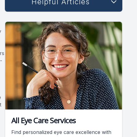
Helpful Articles
y
rs
-
e
t
All Eye Care Services
Find personalized eye care excellence with