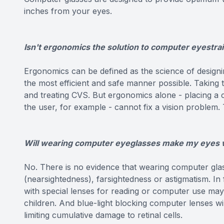
inches from your eyes.
Isn't ergonomics the solution to computer eyestra
Ergonomics can be defined as the science of designin
the most efficient and safe manner possible. Taking
and treating CVS. But ergonomics alone - placing a
the user, for example - cannot fix a vision problem.
Will wearing computer eyeglasses make my eyes
No. There is no evidence that wearing computer gl
(nearsightedness), farsightedness or astigmatism. In
with special lenses for reading or computer use ma
children. And blue-light blocking computer lenses wi
limiting cumulative damage to retinal cells.