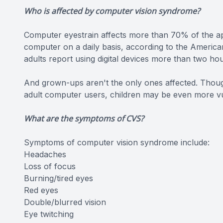
Who is affected by computer vision syndrome?
Computer eyestrain affects more than 70% of the a
computer on a daily basis, according to the Americ
adults report using digital devices more than two hou
And grown-ups aren't the only ones affected. Thoug
adult computer users, children may be even more vul
What are the symptoms of CVS?
Symptoms of computer vision syndrome include:
Headaches
Loss of focus
Burning/tired eyes
Red eyes
Double/blurred vision
Eye twitching