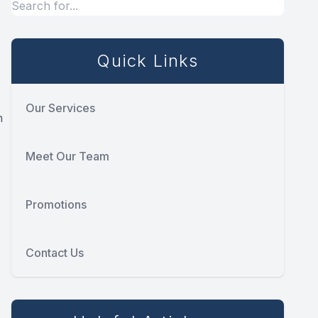
Quick Links
Our Services
h
Meet Our Team
Promotions
Contact Us