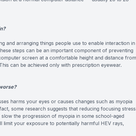
in?
g and arranging things people use to enable interaction in
 these steps can be an important component of preventing
 computer screen at a comfortable height and distance fro
 This can be achieved only with prescription eyewear.
 worse?
asses harms your eyes or causes changes such as myopia
 fact, some research suggests that reducing focusing stress
y slow the progression of myopia in some school-aged
ll limit your exposure to potentially harmful HEV rays,