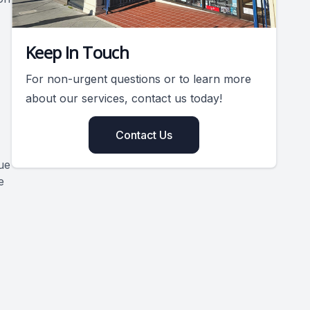
Keep In Touch
For non-urgent questions or to learn more
about our services, contact us today!
Contact Us
ue
e