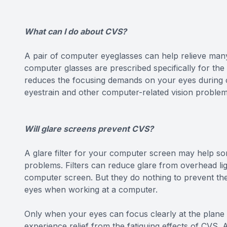
What can I do about CVS?
A pair of computer eyeglasses can help relieve man
computer glasses are prescribed specifically for th
reduces the focusing demands on your eyes during c
eyestrain and other computer-related vision problem
Will glare screens prevent CVS?
A glare filter for your computer screen may help som
problems. Filters can reduce glare from overhead lig
computer screen. But they do nothing to prevent the
eyes when working at a computer.
Only when your eyes can focus clearly at the plane
experience relief from the fatiguing effects of CVS.