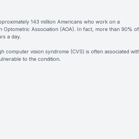
pproximately 143 million Americans who work on a
an Optometric Association (AOA). In fact, more than 90% of
rs a day.
h computer vision syndrome (CVS) is often associated wit
nerable to the condition.